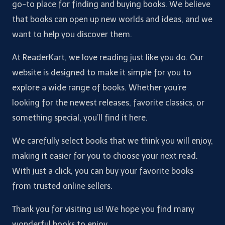
go-to place for finding and buying books. We believe
that books can open up new worlds and ideas, and we
want to help you discover them.
At ReaderKart, we love reading just like you do. Our
website is designed to make it simple for you to
explore a wide range of books. Whether you’re
looking for the newest releases, favorite classics, or
something special, you’ll find it here.
We carefully select books that we think you will enjoy,
making it easier for you to choose your next read.
With just a click, you can buy your favorite books
from trusted online sellers.
Thank you for visiting us! We hope you find many
wonderful books to enjoy.