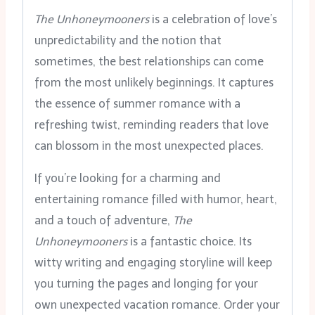
The Unhoneymooners
is a celebration of love’s
unpredictability and the notion that
sometimes, the best relationships can come
from the most unlikely beginnings. It captures
the essence of summer romance with a
refreshing twist, reminding readers that love
can blossom in the most unexpected places.
If you’re looking for a charming and
entertaining romance filled with humor, heart,
and a touch of adventure,
The
Unhoneymooners
is a fantastic choice. Its
witty writing and engaging storyline will keep
you turning the pages and longing for your
own unexpected vacation romance. Order your