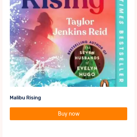
Malibu Rising
Buy now