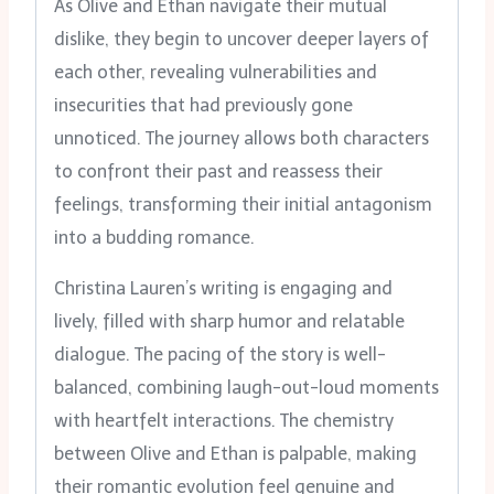
As Olive and Ethan navigate their mutual
dislike, they begin to uncover deeper layers of
each other, revealing vulnerabilities and
insecurities that had previously gone
unnoticed. The journey allows both characters
to confront their past and reassess their
feelings, transforming their initial antagonism
into a budding romance.
Christina Lauren’s writing is engaging and
lively, filled with sharp humor and relatable
dialogue. The pacing of the story is well-
balanced, combining laugh-out-loud moments
with heartfelt interactions. The chemistry
between Olive and Ethan is palpable, making
their romantic evolution feel genuine and