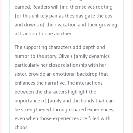
earned. Readers will find themselves rooting
for this unlikely pair as they navigate the ups
and downs of their vacation and their growing
attraction to one another.
The supporting characters add depth and
humor to the story. Olive’s family dynamics,
particularly her close relationship with her
sister, provide an emotional backdrop that
enhances the narrative. The interactions
between the characters highlight the
importance of family and the bonds that can
be strengthened through shared experiences,
even when those experiences are filled with
chaos.