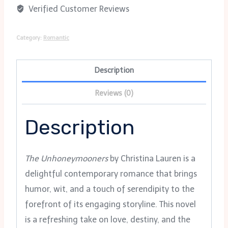
Verified Customer Reviews
Category:
Romantic
Description
Reviews (0)
Description
The Unhoneymooners
by Christina Lauren is a
delightful contemporary romance that brings
humor, wit, and a touch of serendipity to the
forefront of its engaging storyline. This novel
is a refreshing take on love, destiny, and the