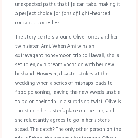
unexpected paths that life can take, making it
a perfect choice for fans of light-hearted
romantic comedies.
The story centers around Olive Torres and her
twin sister, Ami. When Ami wins an
extravagant honeymoon trip to Hawaii, she is
set to enjoy a dream vacation with her new
husband. However, disaster strikes at the
wedding when a series of mishaps leads to
food poisoning, leaving the newlyweds unable
to go on their trip. In a surprising twist, Olive is
thrust into her sister’s place on the trip, and
she reluctantly agrees to go in her sister’s
stead. The catch? The only other person on the