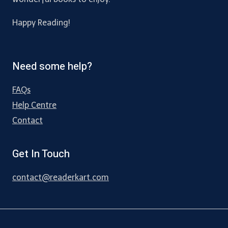
Happy Reading!
Need some help?
FAQs
Help Centre
Contact
Get In Touch
contact@readerkart.com