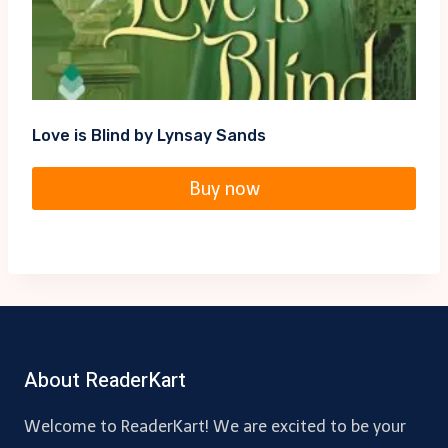
Love is Blind by Lynsay Sands
Buy now
About ReaderKart
Welcome to ReaderKart! We are excited to be your