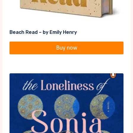
Beach Read – by Emily Henry
Buy now