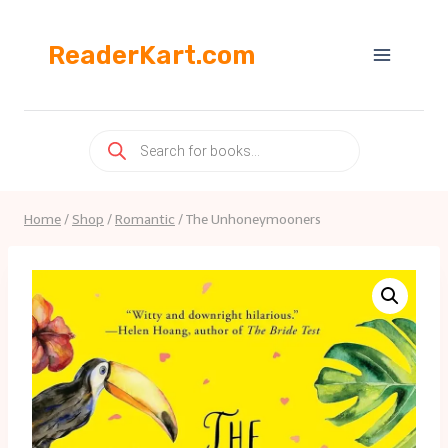
Skip
to
ReaderKart.com
content
Products
search
Home
/
Shop
/
Romantic
/
The Unhoneymooners