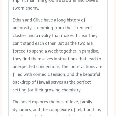
trip is Ethan, the groom’s brother and Olive’s
sworn enemy.
Ethan and Olive have a long history of
animosity, stemming from their frequent
clashes and a rivalry that makes it clear they
can’t stand each other. But as the two are
forced to spend a week together in paradise,
they find themselves in situations that lead to
unexpected connections. Their interactions are
filled with comedic tension, and the beautiful
backdrop of Hawaii serves as the perfect
setting for their growing chemistry.
The novel explores themes of love, family
dynamics, and the complexity of relationships.