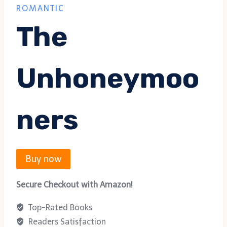
ROMANTIC
The
Unhoneymoo
Ners
Buy now
Secure Checkout with Amazon!
Top-Rated Books
Readers Satisfaction