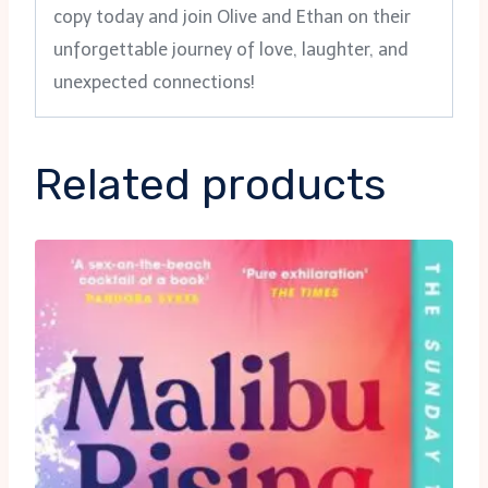
copy today and join Olive and Ethan on their
unforgettable journey of love, laughter, and
unexpected connections!
Related products