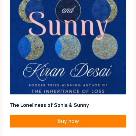
The Loneliness of Sonia & Sunny
Buy now