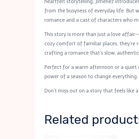
heartfelt storytelling, Jimenez introduc
from the busyness of everyday life. But
romance and a cast of characters who ma
This story is more than just a love affair
cozy comfort of familiar places, they’re
crafting a romance that’s slow, authentic
Perfect for a warm afternoon or a quiet
power of a season to change everything. I
Don’t miss out on a story that feels lik
Related product