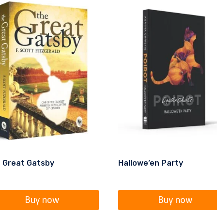
 Great Gatsby
Hallowe’en Party
Buy now
Buy now