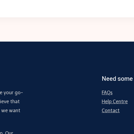
Need some 
e your go-
FAQs
ieve that
Help Centre
d we want
Contact
do. Our