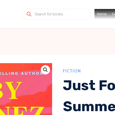
Products
Home
G
search
FICTION
Just Fo
Summe