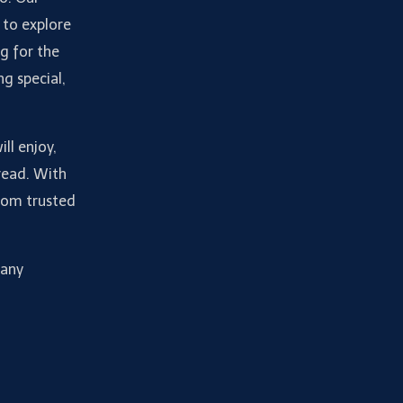
 to explore
g for the
ng special,
ll enjoy,
read. With
from trusted
many