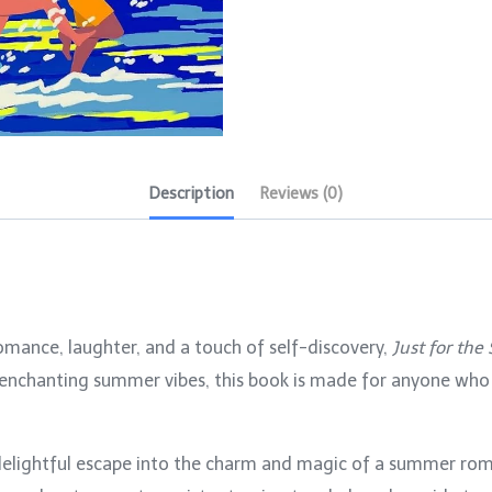
Description
Reviews (0)
 romance, laughter, and a touch of self-discovery,
Just for th
d enchanting summer vibes, this book is made for anyone who
delightful escape into the charm and magic of a summer ro