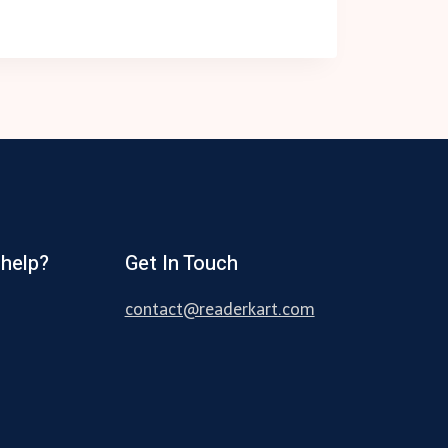
help?
Get In Touch
contact@readerkart.com