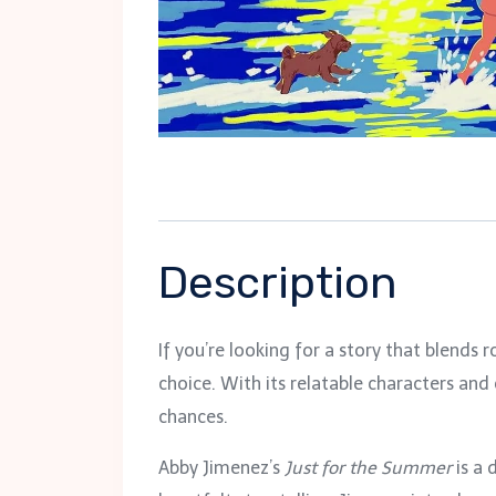
Description
If you’re looking for a story that blends
choice. With its relatable characters an
chances.
Abby Jimenez’s
Just for the Summer
is a 