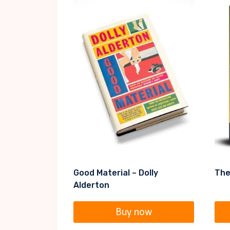
Good Material – Dolly
The
Alderton
Buy now