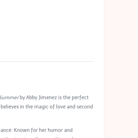
e Summer
by Abby Jimenez is the perfect
 believes in the magic of love and second
mance. Known for her humor and