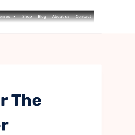
enres
Shop
Blog
About us
Contact
r The
r