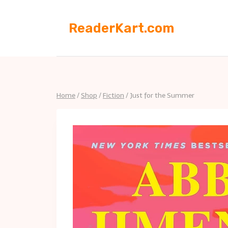
Skip
to
ReaderKart.com
content
Home
/
Shop
/
Fiction
/
Just for the Summer