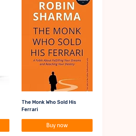
The Monk Who Sold His
Ferrari
Buy now