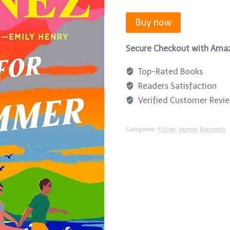
Buy now
Secure Checkout with Ama
Top-Rated Books
Readers Satisfaction
Verified Customer Revi
Categories:
Fiction
,
Humor
,
Romantic