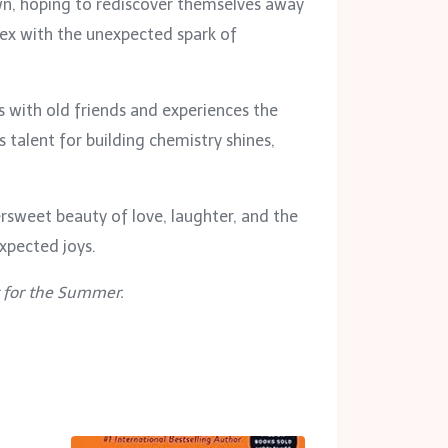
own, hoping to rediscover themselves away
ex with the unexpected spark of
ts with old friends and experiences the
talent for building chemistry shines,
rsweet beauty of love, laughter, and the
expected joys.
t for the Summer.