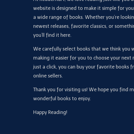
website is designed to make it simple for you
a wide range of books. Whether you’re lookin
newest releases, favorite classics, or somethi
you’ll find it here.
We carefully select books that we think you wi
making it easier for you to choose your next 
just a click, you can buy your favorite books 
online sellers.
Thank you for visiting us! We hope you find 
wonderful books to enjoy.
Happy Reading!