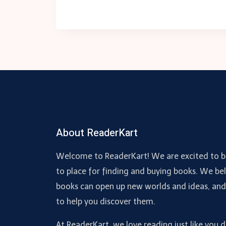
About ReaderKart
Welcome to ReaderKart! We are excited to b
to place for finding and buying books. We bel
books can open up new worlds and ideas, an
to help you discover them.
At ReaderKart, we love reading just like you 