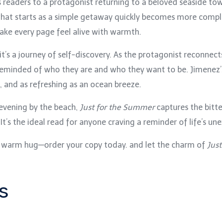
es readers to a protagonist returning to a beloved seaside t
 what starts as a simple getaway quickly becomes more compl
ke every page feel alive with warmth.
—it’s a journey of self-discovery. As the protagonist reconnec
 reminded of who they are and who they want to be. Jimenez’s 
, and as refreshing as an ocean breeze.
 evening by the beach,
Just for the Summer
captures the bitte
t’s the ideal read for anyone craving a reminder of life’s un
e a warm hug—order your copy today. and let the charm of
Jus
s