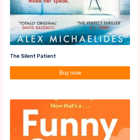
The Silent Patient
Buy now