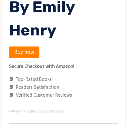
By Emily
Henry
Buy now
Secure Checkout with Amazon!
Top-Rated Books
Readers Satisfaction
Verified Customer Reviews
Categories:
Fiction
,
Humor
,
Romantic