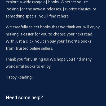
explore a wide range of books. Whether you’re
looking for the newest releases, favorite classics, or
something special, you’ll find it here.
We carefully select books that we think you will enjoy,
making it easier for you to choose your next read.
With just a click, you can buy your favorite books
from trusted online sellers.
Thank you for visiting us! We hope you find many
wonderful books to enjoy.
Happy Reading!
Need some help?