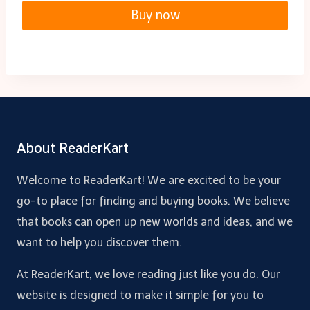
Buy now
About ReaderKart
Welcome to ReaderKart! We are excited to be your
go-to place for finding and buying books. We believe
that books can open up new worlds and ideas, and we
want to help you discover them.
At ReaderKart, we love reading just like you do. Our
website is designed to make it simple for you to