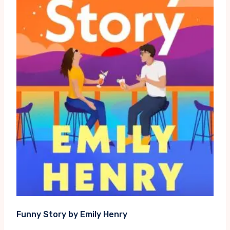
Funny Story by Emily Henry