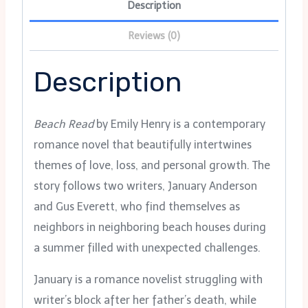
Description
Reviews (0)
Description
Beach Read
by Emily Henry is a contemporary
romance novel that beautifully intertwines
themes of love, loss, and personal growth. The
story follows two writers, January Anderson
and Gus Everett, who find themselves as
neighbors in neighboring beach houses during
a summer filled with unexpected challenges.
January is a romance novelist struggling with
writer’s block after her father’s death, while