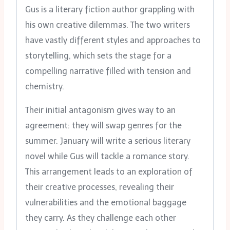
Gus is a literary fiction author grappling with
his own creative dilemmas. The two writers
have vastly different styles and approaches to
storytelling, which sets the stage for a
compelling narrative filled with tension and
chemistry.
Their initial antagonism gives way to an
agreement: they will swap genres for the
summer. January will write a serious literary
novel while Gus will tackle a romance story.
This arrangement leads to an exploration of
their creative processes, revealing their
vulnerabilities and the emotional baggage
they carry. As they challenge each other