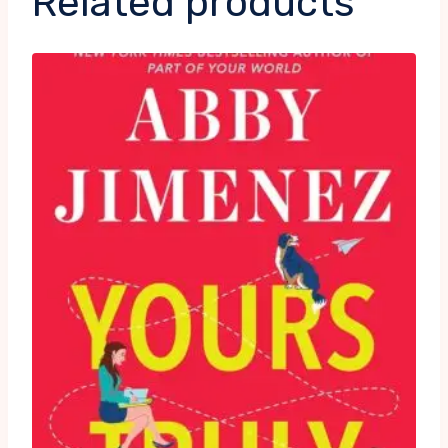
Related products