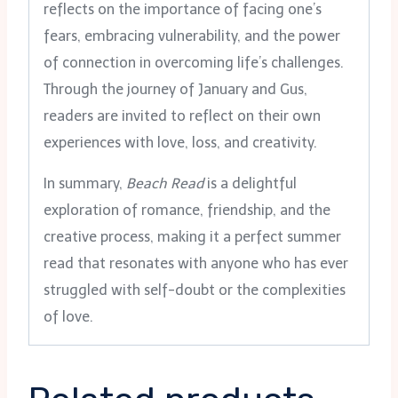
reflects on the importance of facing one’s
fears, embracing vulnerability, and the power
of connection in overcoming life’s challenges.
Through the journey of January and Gus,
readers are invited to reflect on their own
experiences with love, loss, and creativity.
In summary,
Beach Read
is a delightful
exploration of romance, friendship, and the
creative process, making it a perfect summer
read that resonates with anyone who has ever
struggled with self-doubt or the complexities
of love.