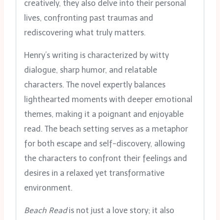
creatively, they also delve into their personal
lives, confronting past traumas and
rediscovering what truly matters.
Henry’s writing is characterized by witty
dialogue, sharp humor, and relatable
characters. The novel expertly balances
lighthearted moments with deeper emotional
themes, making it a poignant and enjoyable
read. The beach setting serves as a metaphor
for both escape and self-discovery, allowing
the characters to confront their feelings and
desires in a relaxed yet transformative
environment.
Beach Read
is not just a love story; it also