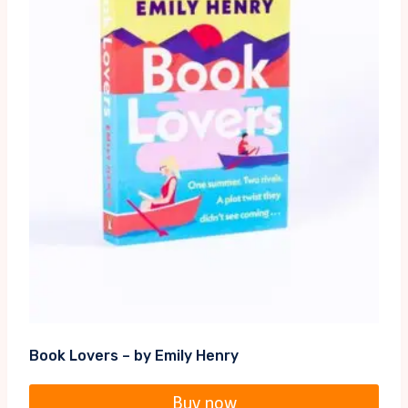
Book Lovers – by Emily Henry
Buy now