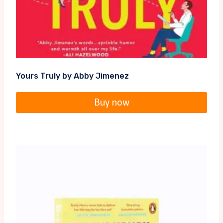
Yours Truly by Abby Jimenez
Buy now