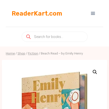
Skip
to
ReaderKart.com
content
Products
search
Home
/
Shop
/
Fiction
/
Beach Read – by Emily Henry