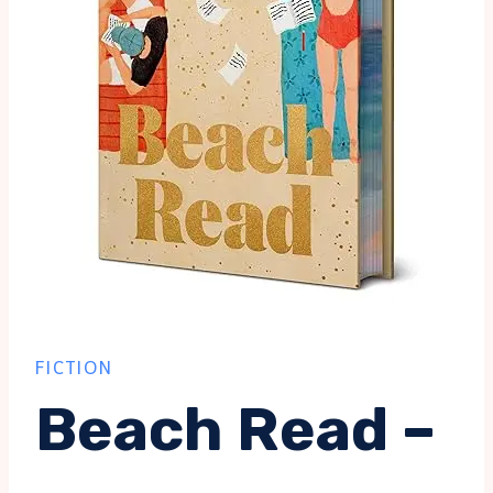
FICTION
Beach Read –