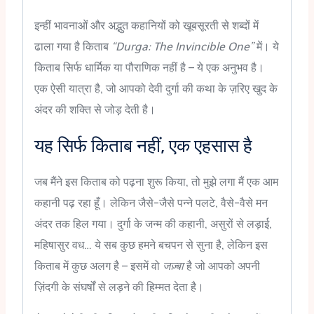
इन्हीं भावनाओं और अद्भुत कहानियों को खूबसूरती से शब्दों में
ढाला गया है किताब
“Durga: The Invincible One”
में। ये
किताब सिर्फ धार्मिक या पौराणिक नहीं है – ये एक अनुभव है।
एक ऐसी यात्रा है, जो आपको देवी दुर्गा की कथा के ज़रिए खुद के
अंदर की शक्ति से जोड़ देती है।
यह सिर्फ किताब नहीं, एक एहसास है
जब मैंने इस किताब को पढ़ना शुरू किया, तो मुझे लगा मैं एक आम
कहानी पढ़ रहा हूँ। लेकिन जैसे-जैसे पन्ने पलटे, वैसे-वैसे मन
अंदर तक हिल गया। दुर्गा के जन्म की कहानी, असुरों से लड़ाई,
महिषासुर वध… ये सब कुछ हमने बचपन से सुना है, लेकिन इस
किताब में कुछ अलग है – इसमें वो
जज़्बा
है जो आपको अपनी
ज़िंदगी के संघर्षों से लड़ने की हिम्मत देता है।