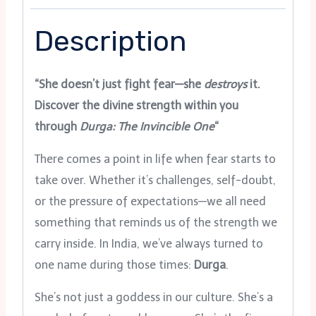
Description
“She doesn’t just fight fear—she
destroys
it.
Discover the divine strength within you
through
Durga: The Invincible One
“
There comes a point in life when fear starts to
take over. Whether it’s challenges, self-doubt,
or the pressure of expectations—we all need
something that reminds us of the strength we
carry inside. In India, we’ve always turned to
one name during those times:
Durga
.
She’s not just a goddess in our culture. She’s a