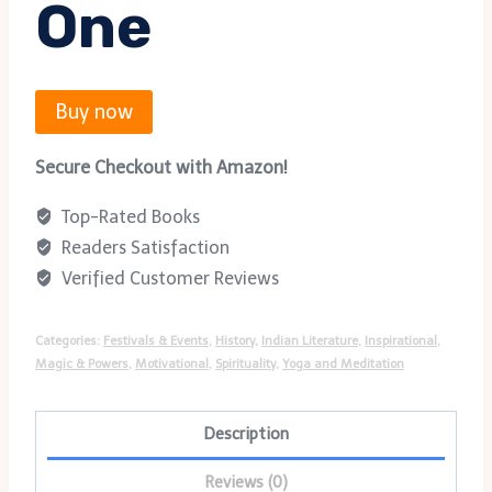
One
Buy now
Secure Checkout with Amazon!
Top-Rated Books
Readers Satisfaction
Verified Customer Reviews
Categories:
Festivals & Events
,
History
,
Indian Literature
,
Inspirational
,
Magic & Powers
,
Motivational
,
Spirituality
,
Yoga and Meditation
Description
Reviews (0)