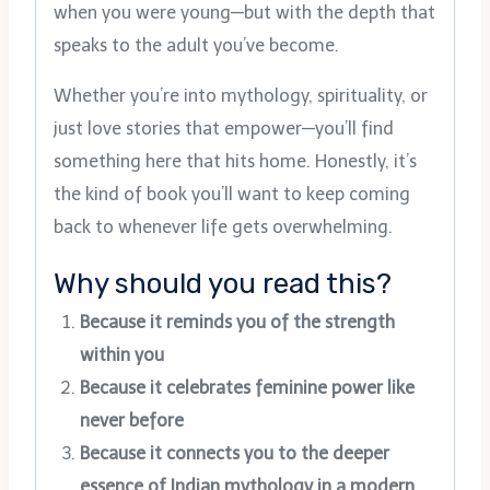
when you were young—but with the depth that
speaks to the adult you’ve become.
Whether you’re into mythology, spirituality, or
just love stories that empower—you’ll find
something here that hits home. Honestly, it’s
the kind of book you’ll want to keep coming
back to whenever life gets overwhelming.
Why should you read this?
Because it reminds you of the strength
within you
Because it celebrates feminine power like
never before
Because it connects you to the deeper
essence of Indian mythology in a modern,