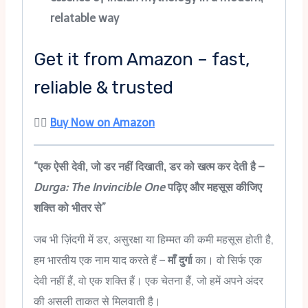
relatable way
Get it from Amazon – fast,
reliable & trusted
👉🏻
Buy Now on Amazon
“एक ऐसी देवी, जो डर नहीं दिखाती, डर को खत्म कर देती है –
Durga: The Invincible One
पढ़िए और महसूस कीजिए
शक्ति को भीतर से”
जब भी ज़िंदगी में डर, असुरक्षा या हिम्मत की कमी महसूस होती है,
हम भारतीय एक नाम याद करते हैं –
माँ दुर्गा
का। वो सिर्फ एक
देवी नहीं हैं, वो एक शक्ति हैं। एक चेतना हैं, जो हमें अपने अंदर
की असली ताकत से मिलवाती है।