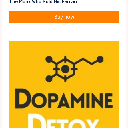
The Monk Who Sold His Ferrari
Buy now