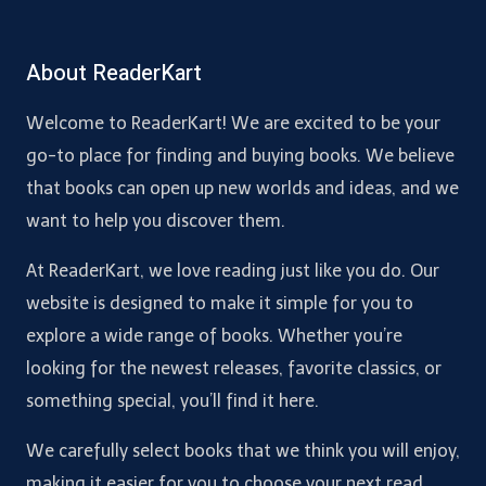
About ReaderKart
Welcome to ReaderKart! We are excited to be your
go-to place for finding and buying books. We believe
that books can open up new worlds and ideas, and we
want to help you discover them.
At ReaderKart, we love reading just like you do. Our
website is designed to make it simple for you to
explore a wide range of books. Whether you’re
looking for the newest releases, favorite classics, or
something special, you’ll find it here.
We carefully select books that we think you will enjoy,
making it easier for you to choose your next read.