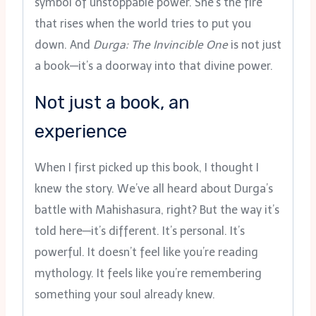
symbol of unstoppable power. She’s the fire
that rises when the world tries to put you
down. And
Durga: The Invincible One
is not just
a book—it’s a doorway into that divine power.
Not just a book, an
experience
When I first picked up this book, I thought I
knew the story. We’ve all heard about Durga’s
battle with Mahishasura, right? But the way it’s
told here—it’s different. It’s personal. It’s
powerful. It doesn’t feel like you’re reading
mythology. It feels like you’re remembering
something your soul already knew.