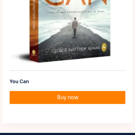
You Can
Buy now