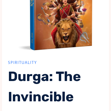
SPIRITUALITY
Durga: The
Invincible