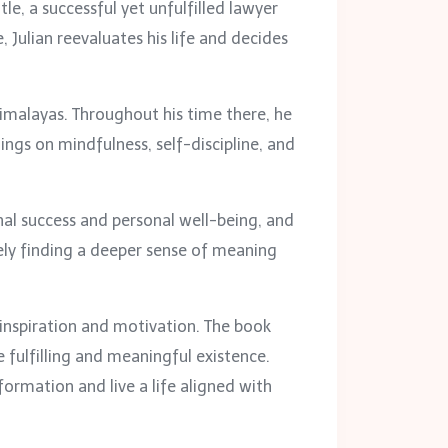
ntle, a successful yet unfulfilled lawyer
Julian reevaluates his life and decides
Himalayas. Throughout his time there, he
ings on mindfulness, self-discipline, and
nal success and personal well-being, and
ately finding a deeper sense of meaning
 inspiration and motivation. The book
 fulfilling and meaningful existence.
ormation and live a life aligned with