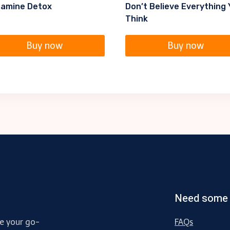
amine Detox
Don’t Believe Everything
Think
Buy now
Buy now
Need some 
e your go-
FAQs