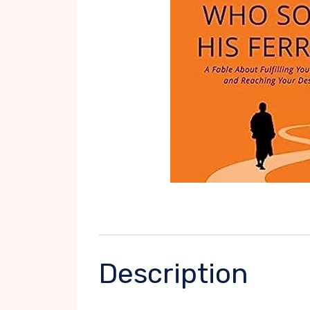
Description