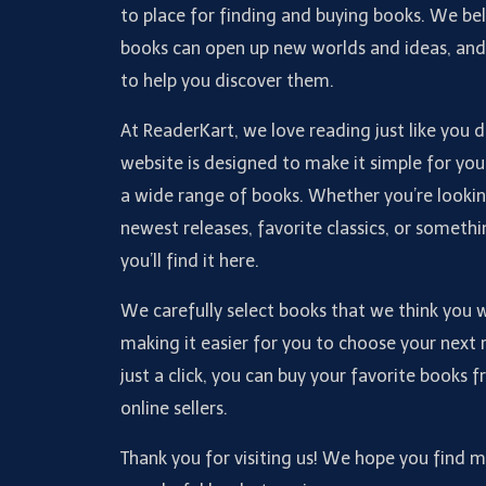
to place for finding and buying books. We bel
books can open up new worlds and ideas, an
to help you discover them.
At ReaderKart, we love reading just like you 
website is designed to make it simple for you
a wide range of books. Whether you’re lookin
newest releases, favorite classics, or somethi
you’ll find it here.
We carefully select books that we think you wi
making it easier for you to choose your next 
just a click, you can buy your favorite books 
online sellers.
Thank you for visiting us! We hope you find 