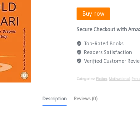
Buy now
Secure Checkout with Ama
Top-Rated Books
Readers Satisfaction
Verified Customer Revi
Categories:
Fiction
,
Motivational
,
Pers
Description
Reviews (0)