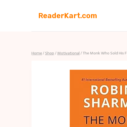
Skip
to
ReaderKart.com
content
Home
/
Shop
/
Motivational
/
The Monk Who Sold His Fe