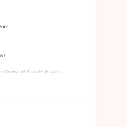
zon!
ews
onal Development
,
Philosophy
,
Spirituality