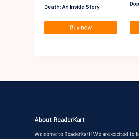
Dop
Death: An Inside Story
Buy now
About ReaderKart
Welcome to ReaderKart! We are excited to b