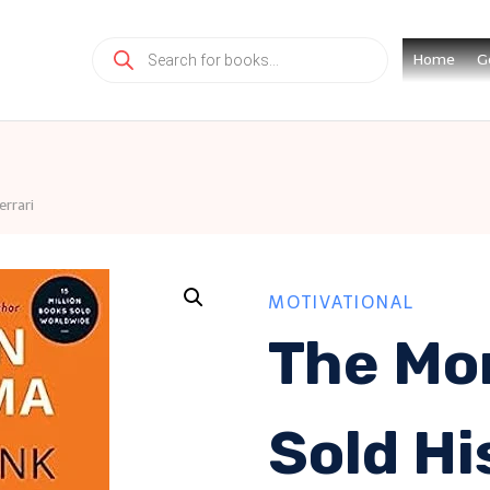
Products
Home
G
search
rrari
MOTIVATIONAL
The Mo
Sold Hi