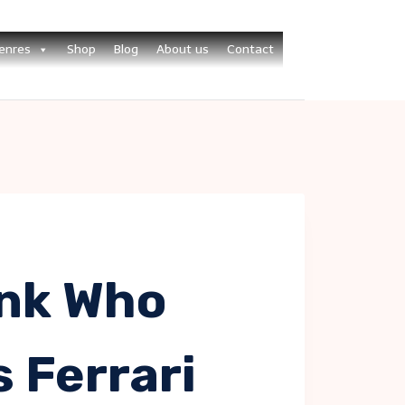
enres
Shop
Blog
About us
Contact
nk Who
s Ferrari