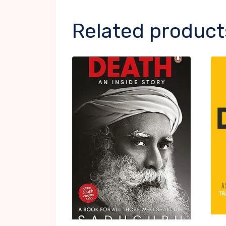
Related product