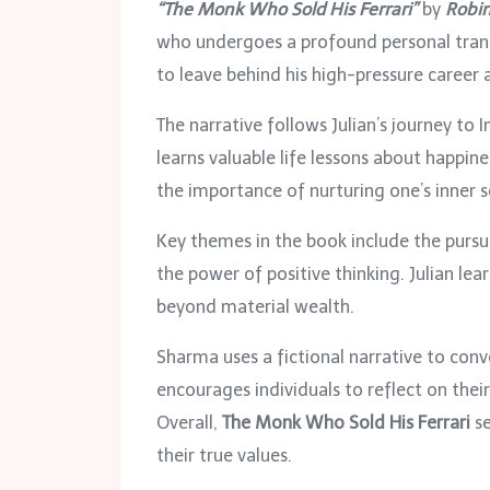
“The Monk Who Sold His Ferrari”
by
Robi
who undergoes a profound personal transf
to leave behind his high-pressure career a
The narrative follows Julian’s journey t
learns valuable life lessons about happin
the importance of nurturing one’s inner se
Key themes in the book include the pursu
the power of positive thinking. Julian lea
beyond material wealth.
Sharma uses a fictional narrative to conv
encourages individuals to reflect on thei
Overall,
The Monk Who Sold His Ferrari
se
their true values.