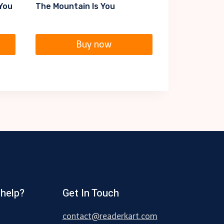
 You
The Mountain Is You
Buy now
help?
Get In Touch
contact@readerkart.com