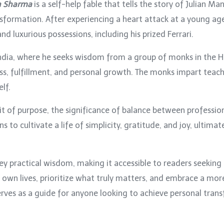
n Sharma
is a self-help fable that tells the story of Julian Ma
ormation. After experiencing a heart attack at a young age, 
nd luxurious possessions, including his prized Ferrari.
o India, where he seeks wisdom from a group of monks in the 
ess, fulfillment, and personal growth. The monks impart teach
lf.
it of purpose, the significance of balance between professio
rns to cultivate a life of simplicity, gratitude, and joy, ultim
ey practical wisdom, making it accessible to readers seeking
r own lives, prioritize what truly matters, and embrace a more
rves as a guide for anyone looking to achieve personal transf