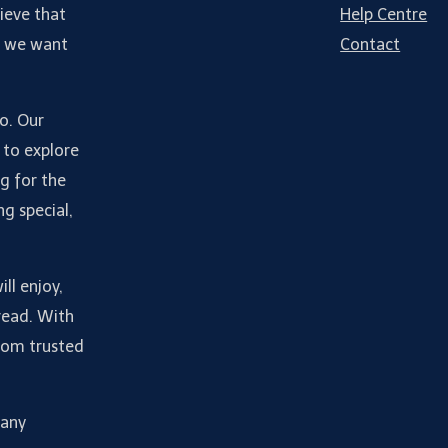
ieve that
Help Centre
d we want
Contact
do. Our
 to explore
g for the
ng special,
ll enjoy,
read. With
from trusted
many