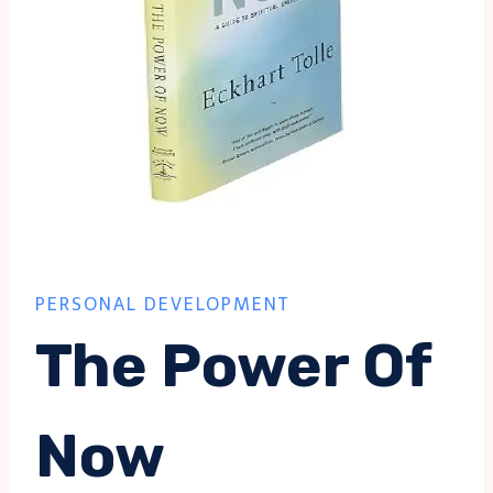
PERSONAL DEVELOPMENT
The Power Of
Now