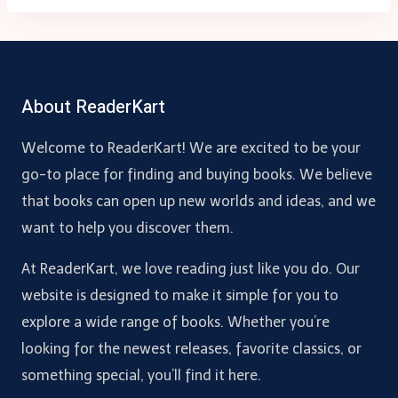
About ReaderKart
Welcome to ReaderKart! We are excited to be your
go-to place for finding and buying books. We believe
that books can open up new worlds and ideas, and we
want to help you discover them.
At ReaderKart, we love reading just like you do. Our
website is designed to make it simple for you to
explore a wide range of books. Whether you’re
looking for the newest releases, favorite classics, or
something special, you’ll find it here.