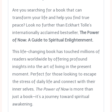
Are you searching for a book that can
transform your life and help you find true
peace? Look no further than Eckhart Tolle’s
internationally acclaimed bestseller,
The Power
of Now: A Guide to Spiritual Enlightenment.
This life-changing book has touched millions of
readers worldwide by offering profound
insights into the art of living in the present
moment. Perfect for those looking to escape
the stress of daily life and connect with their
inner selves,
The Power of Now
is more than
just a book—it’s a journey toward spiritual
awakening.