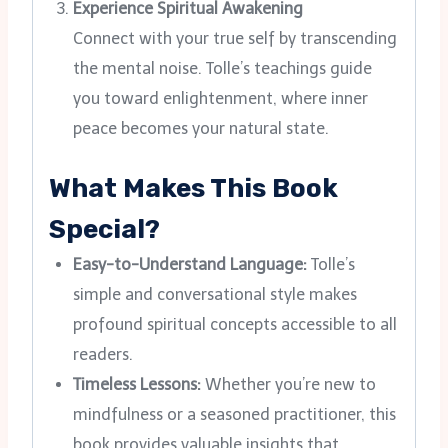
Experience Spiritual Awakening
Connect with your true self by transcending
the mental noise. Tolle’s teachings guide
you toward enlightenment, where inner
peace becomes your natural state.
What Makes This Book
Special?
Easy-to-Understand Language:
Tolle’s
simple and conversational style makes
profound spiritual concepts accessible to all
readers.
Timeless Lessons:
Whether you’re new to
mindfulness or a seasoned practitioner, this
book provides valuable insights that