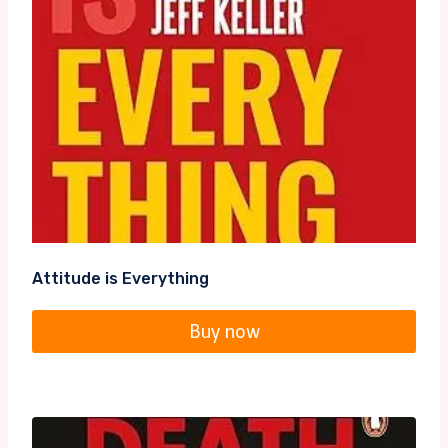
Attitude is Everything
Buy now