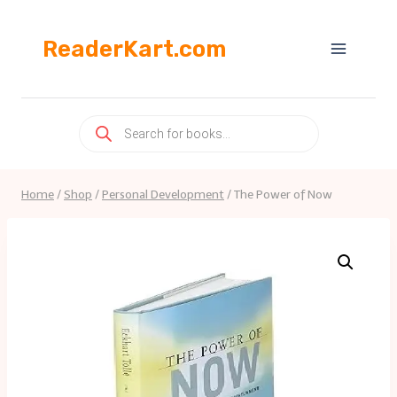
Skip
to
ReaderKart.com
content
Products
search
Home
/
Shop
/
Personal Development
/
The Power of Now