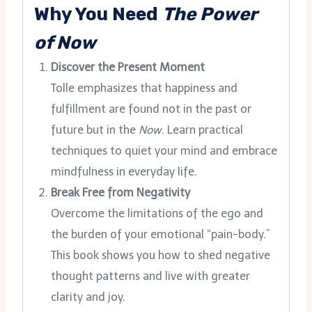
Why You Need
The Power
of Now
Discover the Present Moment
Tolle emphasizes that happiness and
fulfillment are found not in the past or
future but in the
Now
. Learn practical
techniques to quiet your mind and embrace
mindfulness in everyday life.
Break Free from Negativity
Overcome the limitations of the ego and
the burden of your emotional “pain-body.”
This book shows you how to shed negative
thought patterns and live with greater
clarity and joy.