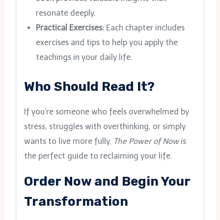
resonate deeply.
Practical Exercises:
Each chapter includes
exercises and tips to help you apply the
teachings in your daily life.
Who Should Read It?
If you’re someone who feels overwhelmed by
stress, struggles with overthinking, or simply
wants to live more fully,
The Power of Now
is
the perfect guide to reclaiming your life.
Order Now and Begin Your
Transformation