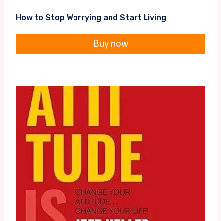
How to Stop Worrying and Start Living
Buy now