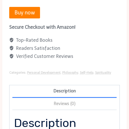
Buy now
Secure Checkout with Amazon!
Top-Rated Books
Readers Satisfaction
Verified Customer Reviews
Categories:
Personal Development
,
Philosophy
,
Self-Help
,
Spirituality
Description
Reviews (0)
Description