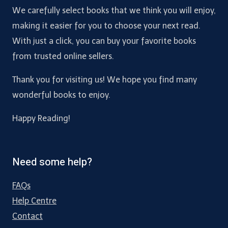
We carefully select books that we think you will enjoy,
making it easier for you to choose your next read.
With just a click, you can buy your favorite books
from trusted online sellers.
Thank you for visiting us! We hope you find many
wonderful books to enjoy.
Happy Reading!
Need some help?
FAQs
Help Centre
Contact