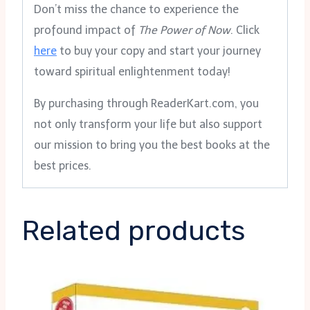
Don’t miss the chance to experience the
profound impact of
The Power of Now
. Click
here
to buy your copy and start your journey
toward spiritual enlightenment today!
By purchasing through ReaderKart.com, you
not only transform your life but also support
our mission to bring you the best books at the
best prices.
Related products