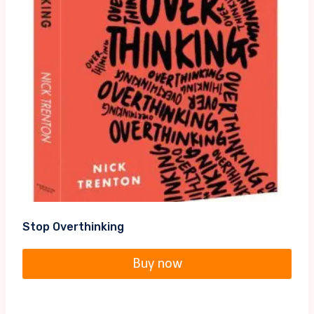
Stop Overthinking
Buy now