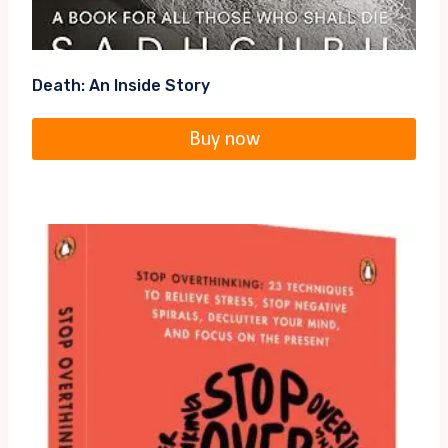
Death: An Inside Story
Buy now