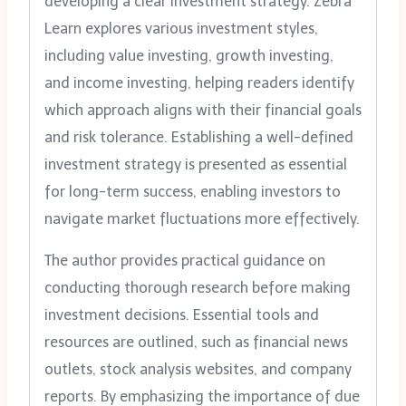
developing a clear investment strategy. Zebra
Learn explores various investment styles,
including value investing, growth investing,
and income investing, helping readers identify
which approach aligns with their financial goals
and risk tolerance. Establishing a well-defined
investment strategy is presented as essential
for long-term success, enabling investors to
navigate market fluctuations more effectively.
The author provides practical guidance on
conducting thorough research before making
investment decisions. Essential tools and
resources are outlined, such as financial news
outlets, stock analysis websites, and company
reports. By emphasizing the importance of due