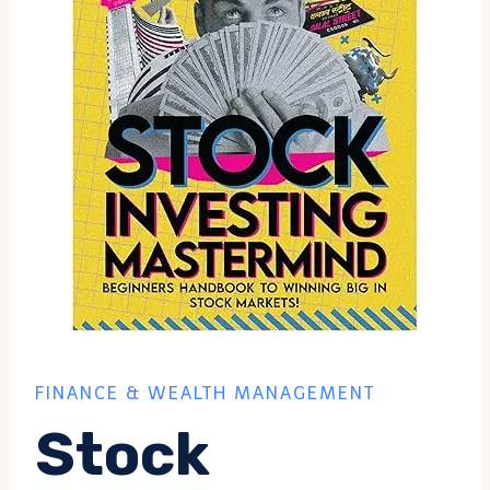
FINANCE & WEALTH MANAGEMENT
Stock