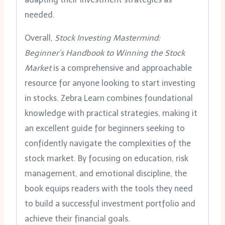
needed.
Overall,
Stock Investing Mastermind:
Beginner’s Handbook to Winning the Stock
Market
is a comprehensive and approachable
resource for anyone looking to start investing
in stocks. Zebra Learn combines foundational
knowledge with practical strategies, making it
an excellent guide for beginners seeking to
confidently navigate the complexities of the
stock market. By focusing on education, risk
management, and emotional discipline, the
book equips readers with the tools they need
to build a successful investment portfolio and
achieve their financial goals.