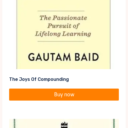
The Joys Of Compounding
Buy now