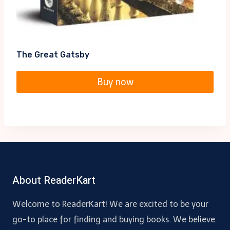
The Great Gatsby
Buy now
About ReaderKart
Welcome to ReaderKart! We are excited to be your
go-to place for finding and buying books. We believe