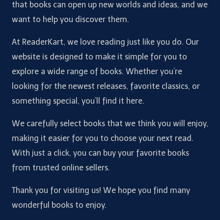
that books can open up new worlds and ideas, and we
want to help you discover them.
At ReaderKart, we love reading just like you do. Our
website is designed to make it simple for you to
explore a wide range of books. Whether you’re
looking for the newest releases, favorite classics, or
something special, you’ll find it here.
We carefully select books that we think you will enjoy,
making it easier for you to choose your next read.
With just a click, you can buy your favorite books
from trusted online sellers.
Thank you for visiting us! We hope you find many
wonderful books to enjoy.