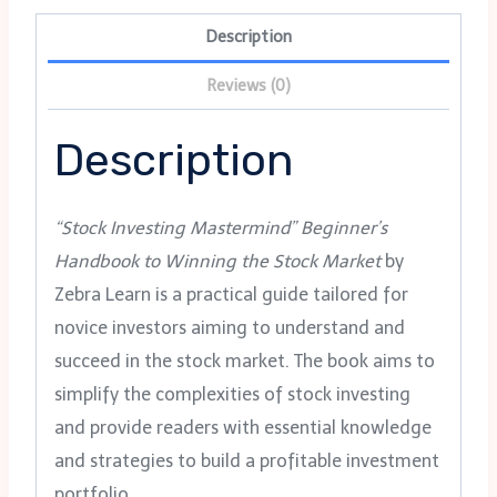
Description
Reviews (0)
Description
“Stock Investing Mastermind” Beginner’s
Handbook to Winning the Stock Market
by
Zebra Learn is a practical guide tailored for
novice investors aiming to understand and
succeed in the stock market. The book aims to
simplify the complexities of stock investing
and provide readers with essential knowledge
and strategies to build a profitable investment
portfolio.