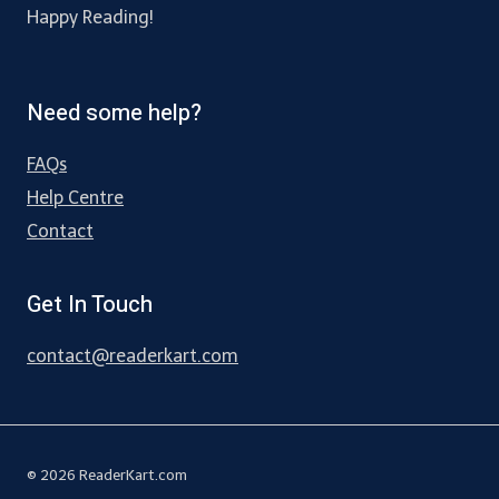
Happy Reading!
Need some help?
FAQs
Help Centre
Contact
Get In Touch
contact@readerkart.com
© 2026 ReaderKart.com