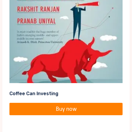
Coffee Can Investing
Buy now