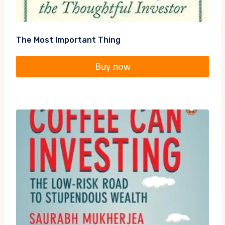
The Most Important Thing
Buy now