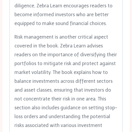
diligence, Zebra Learn encourages readers to
become informed investors who are better
equipped to make sound financial choices.
Risk management is another critical aspect
covered in the book. Zebra Learn advises
readers on the importance of diversifying their
portfolios to mitigate risk and protect against
market volatility. The book explains how to
balance investments across different sectors
and asset classes, ensuring that investors do
not concentrate their risk in one area. This
section also includes guidance on setting stop-
loss orders and understanding the potential
risks associated with various investment