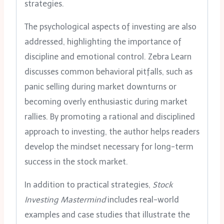
strategies.
The psychological aspects of investing are also
addressed, highlighting the importance of
discipline and emotional control. Zebra Learn
discusses common behavioral pitfalls, such as
panic selling during market downturns or
becoming overly enthusiastic during market
rallies. By promoting a rational and disciplined
approach to investing, the author helps readers
develop the mindset necessary for long-term
success in the stock market.
In addition to practical strategies,
Stock
Investing Mastermind
includes real-world
examples and case studies that illustrate the