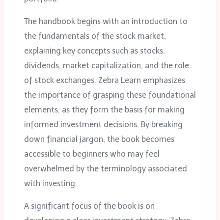
The handbook begins with an introduction to
the fundamentals of the stock market,
explaining key concepts such as stocks,
dividends, market capitalization, and the role
of stock exchanges. Zebra Learn emphasizes
the importance of grasping these foundational
elements, as they form the basis for making
informed investment decisions. By breaking
down financial jargon, the book becomes
accessible to beginners who may feel
overwhelmed by the terminology associated
with investing.
A significant focus of the book is on