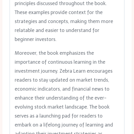
principles discussed throughout the book.
These examples provide context for the
strategies and concepts, making them more
relatable and easier to understand for
beginner investors.
Moreover, the book emphasizes the
importance of continuous learning in the
investment journey. Zebra Learn encourages
readers to stay updated on market trends,
economic indicators, and financial news to
enhance their understanding of the ever-
evolving stock market landscape. The book
serves as a launching pad for readers to
embark on a lifelong journey of learning and
adapting their investment strategies as