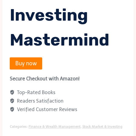
Investing
Mastermind
Buy now
Secure Checkout with Amazon!
Top-Rated Books
Readers Satisfaction
Verified Customer Reviews
Categories:
Finance & Wealth Management
,
Stock Market & Investing