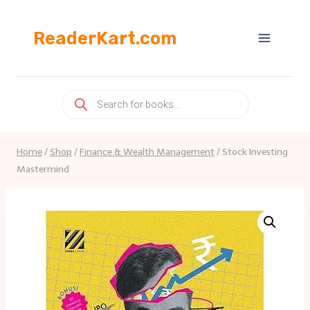
Skip
to
ReaderKart.com
content
Products
search
Home
/
Shop
/
Finance & Wealth Management
/
Stock Investing
Mastermind