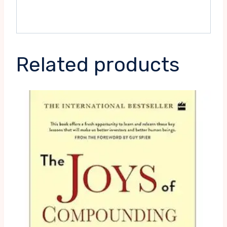
Related products