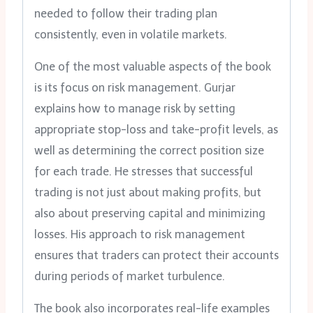
needed to follow their trading plan
consistently, even in volatile markets.
One of the most valuable aspects of the book
is its focus on risk management. Gurjar
explains how to manage risk by setting
appropriate stop-loss and take-profit levels, as
well as determining the correct position size
for each trade. He stresses that successful
trading is not just about making profits, but
also about preserving capital and minimizing
losses. His approach to risk management
ensures that traders can protect their accounts
during periods of market turbulence.
The book also incorporates real-life examples