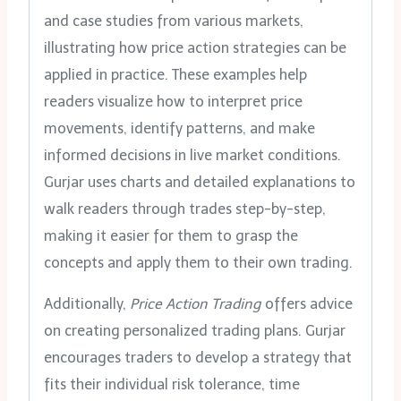
and case studies from various markets,
illustrating how price action strategies can be
applied in practice. These examples help
readers visualize how to interpret price
movements, identify patterns, and make
informed decisions in live market conditions.
Gurjar uses charts and detailed explanations to
walk readers through trades step-by-step,
making it easier for them to grasp the
concepts and apply them to their own trading.
Additionally,
Price Action Trading
offers advice
on creating personalized trading plans. Gurjar
encourages traders to develop a strategy that
fits their individual risk tolerance, time