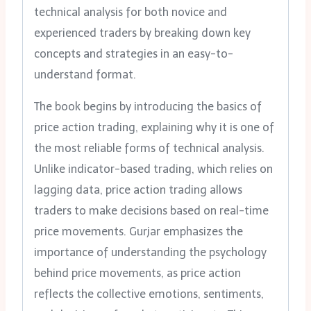
technical analysis for both novice and
experienced traders by breaking down key
concepts and strategies in an easy-to-
understand format.
The book begins by introducing the basics of
price action trading, explaining why it is one of
the most reliable forms of technical analysis.
Unlike indicator-based trading, which relies on
lagging data, price action trading allows
traders to make decisions based on real-time
price movements. Gurjar emphasizes the
importance of understanding the psychology
behind price movements, as price action
reflects the collective emotions, sentiments,