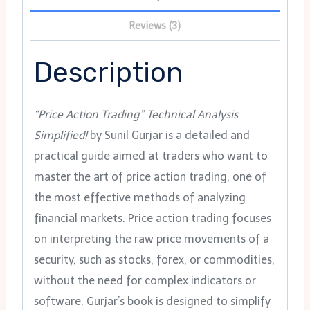
Reviews (3)
Description
“Price Action Trading” Technical Analysis
Simplified!
by Sunil Gurjar is a detailed and
practical guide aimed at traders who want to
master the art of price action trading, one of
the most effective methods of analyzing
financial markets. Price action trading focuses
on interpreting the raw price movements of a
security, such as stocks, forex, or commodities,
without the need for complex indicators or
software. Gurjar’s book is designed to simplify