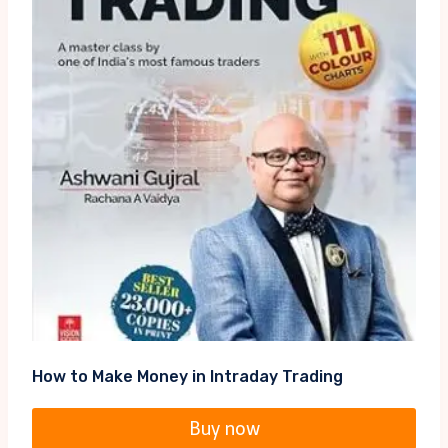
How to Make Money in Intraday Trading
Buy now