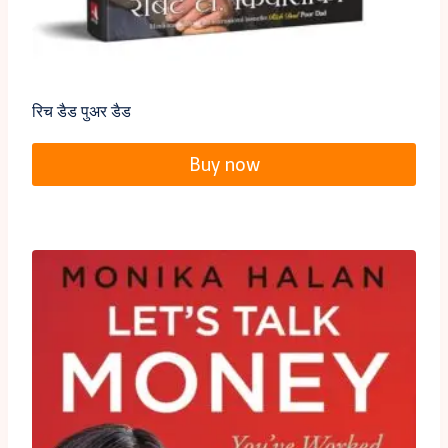
रिच डैड पुअर डैड
Buy now