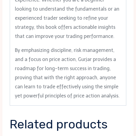
looking to understand the fundamentals or an
experienced trader seeking to refine your
strategy, this book offers actionable insights
that can improve your trading performance.
By emphasizing discipline, risk management,
and a focus on price action, Gurjar provides a
roadmap for long-term success in trading,
proving that with the right approach, anyone
can learn to trade effectively using the simple
yet powerful principles of price action analysis.
Related products