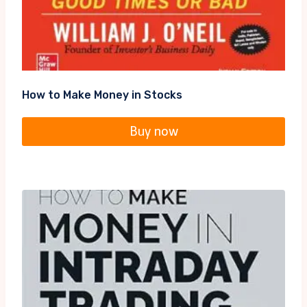
How to Make Money in Stocks
Buy now