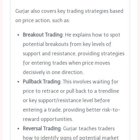
Gurjar also covers key trading strategies based
on price action, such as:
Breakout Trading
: He explains how to spot
potential breakouts from key levels of
support and resistance, providing strategies
for entering trades when price moves
decisively in one direction.
Pullback Trading
: This involves waiting for
price to retrace or pull back to a trendline
or key support/resistance level before
entering a trade, providing better risk-to-
reward opportunities.
Reversal Trading
: Gurjar teaches traders
how to identify signs of potential market