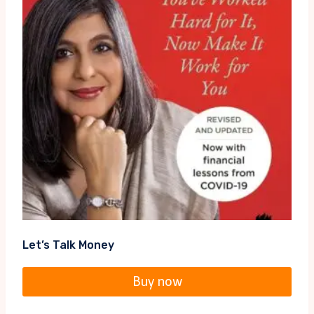
Let’s Talk Money
Buy now