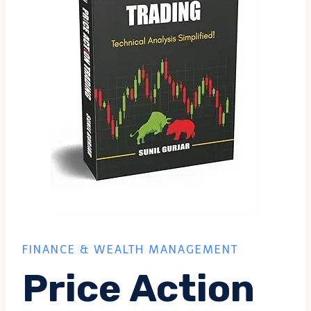
FINANCE & WEALTH MANAGEMENT
Price Action