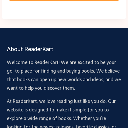
About ReaderKart
Welcome to ReaderKart! We are excited to be your
go-to place for finding and buying books. We believe
that books can open up new worlds and ideas, and we
want to help you discover them.
At ReaderKart, we love reading just like you do. Our
website is designed to make it simple for you to
explore a wide range of books. Whether you’re
looking for the newest releases, favorite classics, or