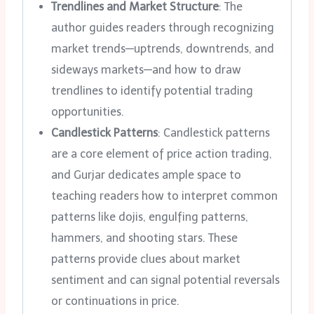
Trendlines and Market Structure
: The
author guides readers through recognizing
market trends—uptrends, downtrends, and
sideways markets—and how to draw
trendlines to identify potential trading
opportunities.
Candlestick Patterns
: Candlestick patterns
are a core element of price action trading,
and Gurjar dedicates ample space to
teaching readers how to interpret common
patterns like dojis, engulfing patterns,
hammers, and shooting stars. These
patterns provide clues about market
sentiment and can signal potential reversals
or continuations in price.