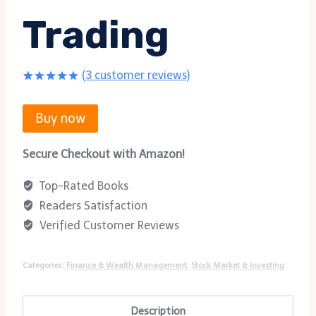
Trading
(
3
customer reviews)
Rated
3
5.00
out of 5
based on
Buy now
customer
ratings
Secure Checkout with Amazon!
Top-Rated Books
Readers Satisfaction
Verified Customer Reviews
Categories:
Finance & Wealth Management
,
Stock Market & Investing
Description