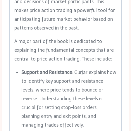
and decisions of market participants. This
makes price action trading a powerful tool for
anticipating future market behavior based on
patterns observed in the past.
A major part of the book is dedicated to
explaining the fundamental concepts that are
central to price action trading. These include:
Support and Resistance
: Gurjar explains how
to identify key support and resistance
levels, where price tends to bounce or
reverse. Understanding these levels is
crucial for setting stop-loss orders,
planning entry and exit points, and
managing trades effectively.