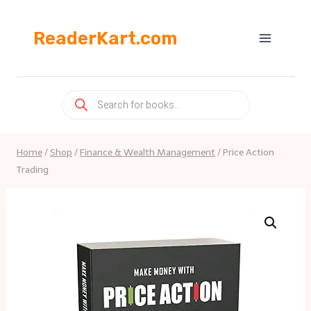
Skip
to
ReaderKart.com
content
Products
search
Home
/
Shop
/
Finance & Wealth Management
/
Price Action
Trading