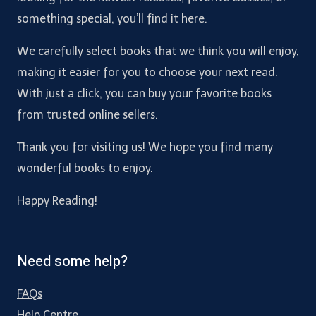
something special, you’ll find it here.
We carefully select books that we think you will enjoy,
making it easier for you to choose your next read.
With just a click, you can buy your favorite books
from trusted online sellers.
Thank you for visiting us! We hope you find many
wonderful books to enjoy.
Happy Reading!
Need some help?
FAQs
Help Centre