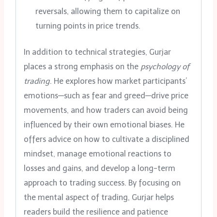
reversals, allowing them to capitalize on
turning points in price trends.
In addition to technical strategies, Gurjar
places a strong emphasis on the
psychology of
trading
. He explores how market participants’
emotions—such as fear and greed—drive price
movements, and how traders can avoid being
influenced by their own emotional biases. He
offers advice on how to cultivate a disciplined
mindset, manage emotional reactions to
losses and gains, and develop a long-term
approach to trading success. By focusing on
the mental aspect of trading, Gurjar helps
readers build the resilience and patience