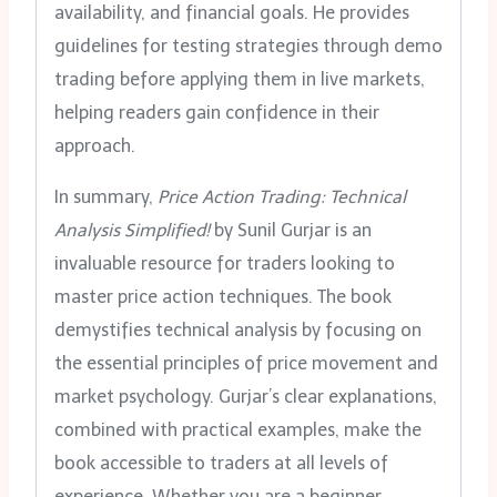
availability, and financial goals. He provides
guidelines for testing strategies through demo
trading before applying them in live markets,
helping readers gain confidence in their
approach.
In summary,
Price Action Trading: Technical
Analysis Simplified!
by Sunil Gurjar is an
invaluable resource for traders looking to
master price action techniques. The book
demystifies technical analysis by focusing on
the essential principles of price movement and
market psychology. Gurjar’s clear explanations,
combined with practical examples, make the
book accessible to traders at all levels of
experience. Whether you are a beginner