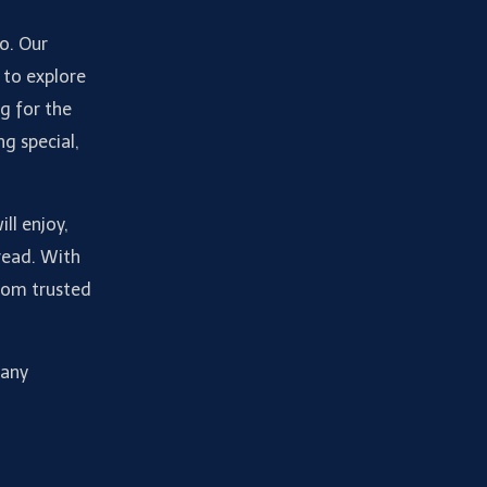
do. Our
 to explore
g for the
ng special,
ll enjoy,
read. With
from trusted
many