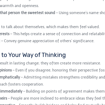
 warmth and openness.
 that person the sweetest sound
– Using someone’s name sho
 to talk about themselves, which makes them feel valued.
erests
– This helps create a sense of connection and relatabili
t
– Convey genuine appreciation of others’ significance.
 to Your Way of Thinking
esult in lasting change; they often create more resistance.
pinions
– Even if you disagree, honoring their perspective fos
emphatically
– Admitting mistakes strengthens credibility and 
ach fosters cooperation.
” immediately
– Building on points of agreement makes them 
heirs
– People are more inclined to embrace ideas they feel t