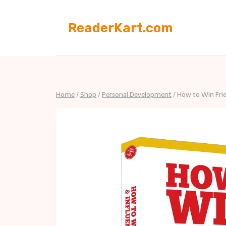
Skip
to
ReaderKart.com
content
Home
/
Shop
/
Personal Development
/
How to Win Frie