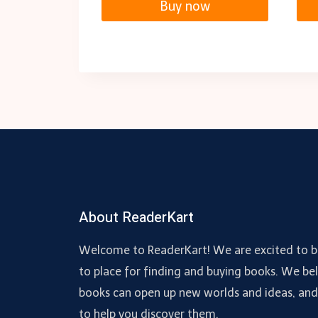
Buy now
About ReaderKart
Welcome to ReaderKart! We are excited to b
to place for finding and buying books. We bel
books can open up new worlds and ideas, an
to help you discover them.