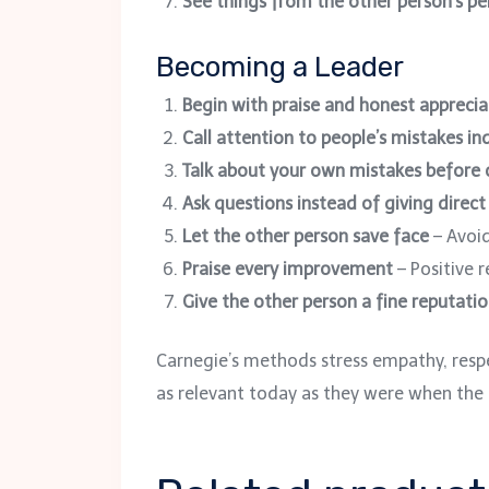
See things from the other person’s pe
Becoming a Leader
Begin with praise and honest apprecia
Call attention to people’s mistakes ind
Talk about your own mistakes before c
Ask questions instead of giving direct
Let the other person save face
– Avoid
Praise every improvement
– Positive 
Give the other person a fine reputatio
Carnegie’s methods stress empathy, respec
as relevant today as they were when the 