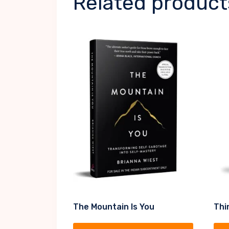
Related product
The Mountain Is You
Thi