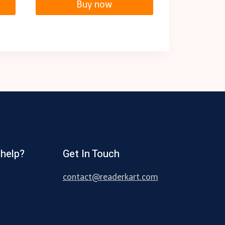
Buy now
help?
Get In Touch
contact@readerkart.com