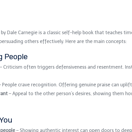
by Dale Carnegie is a classic self-help book that teaches time
d persuading others effectively. Here are the main concepts:
ng People
– Criticism often triggers defensiveness and resentment. In
 People crave recognition. Offering genuine praise can uplif
want
– Appeal to the other person’s desires, showing them ho
 You
 people
– Showing authentic interest can open doors to deep