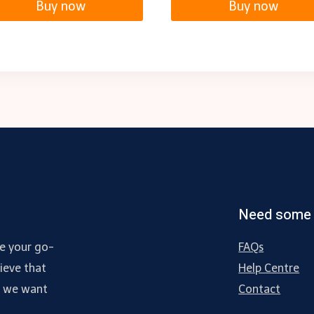
Buy now
Buy now
Need some 
e your go-
FAQs
ieve that
Help Centre
d we want
Contact