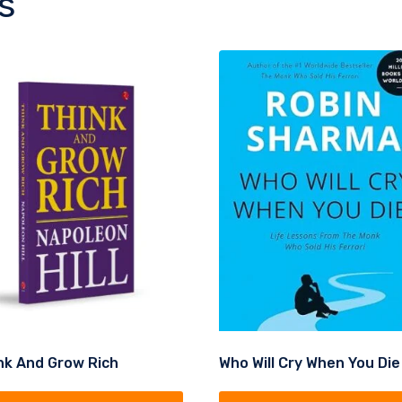
s
nk And Grow Rich
Who Will Cry When You Die