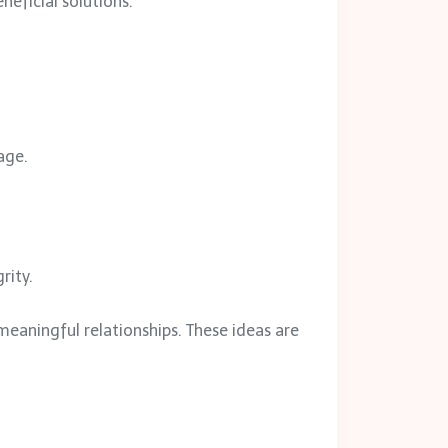
neficial solutions.
age.
rity.
meaningful relationships. These ideas are