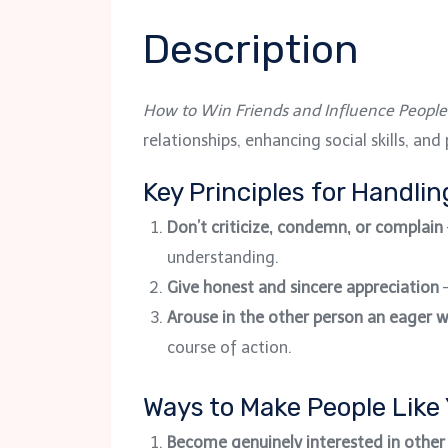
Description
How to Win Friends and Influence People
relationships, enhancing social skills, an
Key Principles for Handli
Don’t criticize, condemn, or complain
understanding.
Give honest and sincere appreciation
–
Arouse in the other person an eager 
course of action.
Ways to Make People Like
Become genuinely interested in other