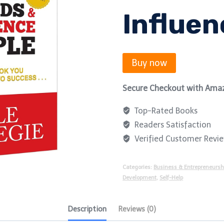
Influen
Buy now
Secure Checkout with Ama
Top-Rated Books
Readers Satisfaction
Verified Customer Revi
Categories:
Business & Entrepreneursh
Development
,
Self-Help
Description
Reviews (0)