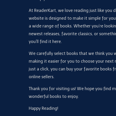
At ReaderKart, we love reading just like you 
website is designed to make it simple for you
a wide range of books. Whether you’re lookin
newest releases, favorite classics, or somethi
you’ll find it here.
We carefully select books that we think you wi
making it easier for you to choose your next 
just a click, you can buy your favorite books 
online sellers.
Thank you for visiting us! We hope you find 
wonderful books to enjoy.
Happy Reading!