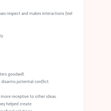
ws respect and makes interactions feel
ty.
ters goodwill.
disarms potential conflict.
more receptive to other ideas.
hey helped create.