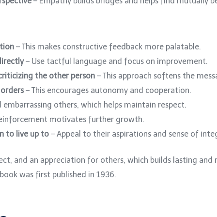
rspective
– Empathy builds bridges and helps find mutually be
tion
– This makes constructive feedback more palatable.
irectly
– Use tactful language and focus on improvement.
riticizing the other person
– This approach softens the mess
 orders
– This encourages autonomy and cooperation.
 embarrassing others, which helps maintain respect.
reinforcement motivates further growth.
n to live up to
– Appeal to their aspirations and sense of integ
t, and an appreciation for others, which builds lasting and 
book was first published in 1936.