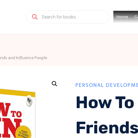
Products
Home
G
search
nds and Influence People
PERSONAL DEVELOPM
How To
Friend