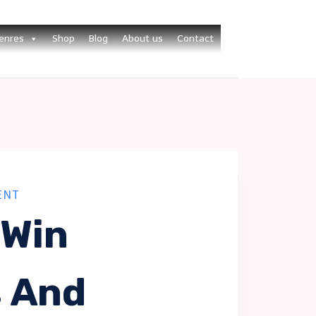
enres
Shop
Blog
About us
Contact
ENT
 Win
s And