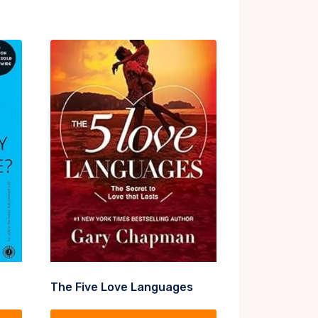
The Five Love Languages