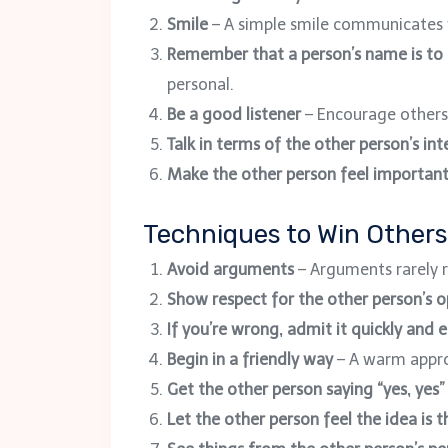
Smile
– A simple smile communicates
Remember that a person’s name is to
personal.
Be a good listener
– Encourage others
Talk in terms of the other person’s int
Make the other person feel importan
Techniques to Win Others
Avoid arguments
– Arguments rarely r
Show respect for the other person’s o
If you’re wrong, admit it quickly and 
Begin in a friendly way
– A warm appro
Get the other person saying “yes, yes
Let the other person feel the idea is t