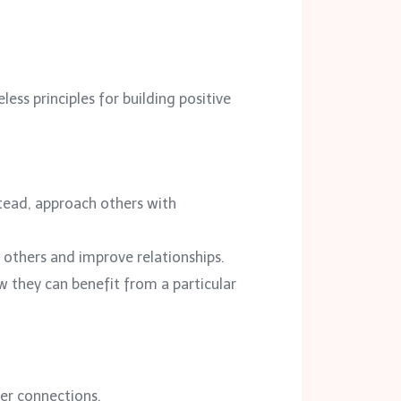
less principles for building positive
stead, approach others with
t others and improve relationships.
w they can benefit from a particular
er connections.