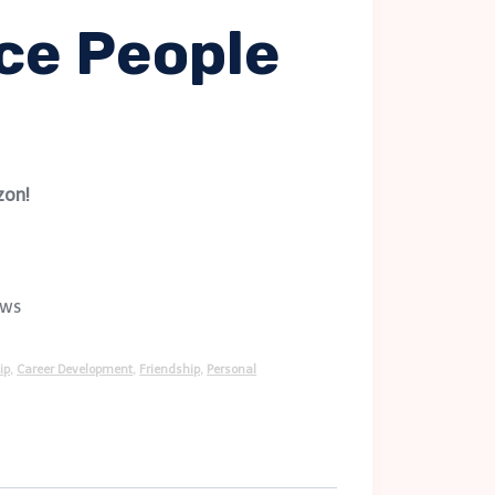
ce People
zon!
ews
ip
,
Career Development
,
Friendship
,
Personal