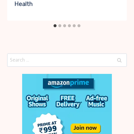
Health
Search
for: