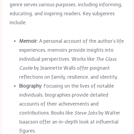
genre serves various purposes, including informing,
educating, and inspiring readers. Key subgenres
include:
Memoir
: A personal account of the author’s life
experiences, memoirs provide insights into
individual perspectives. Works like
The Glass
Castle
by Jeannette Walls offer poignant
reflections on family, resilience, and identity.
Biography
: Focusing on the lives of notable
individuals, biographies provide detailed
accounts of their achievements and
contributions. Books like
Steve Jobs
by Walter
Isaacson offer an in-depth look at influential
figures.