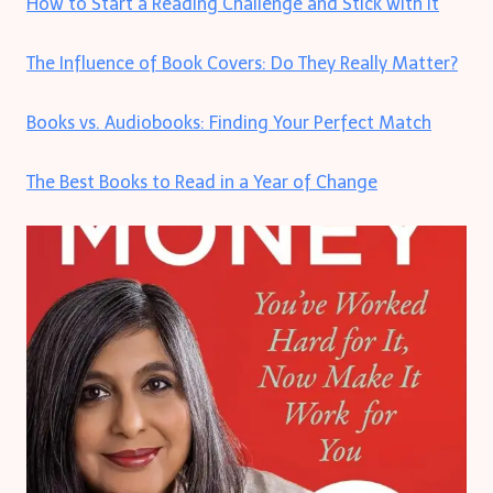
How to Start a Reading Challenge and Stick with It
The Influence of Book Covers: Do They Really Matter?
Books vs. Audiobooks: Finding Your Perfect Match
The Best Books to Read in a Year of Change