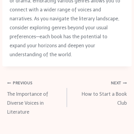
or drama, embracing various genres allows you to
connect with a wider range of voices and
narratives. As you navigate the literary landscape,
consider exploring genres beyond your usual
preferences—each book has the potential to
expand your horizons and deepen your
understanding of the world.
Post
PREVIOUS
NEXT
The Importance of
How to Start a Book
navigation
Diverse Voices in
Club
Literature