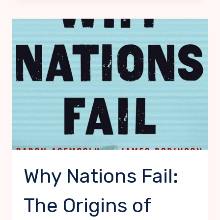
MONEY
Why Nations Fail:
The Origins of