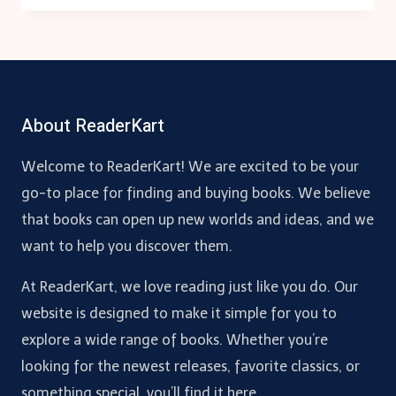
FAIL:
THE
ORIGINS
OF
POWER,
About ReaderKart
PROSPERITY,
AND
POVERTY
Welcome to ReaderKart! We are excited to be your
go-to place for finding and buying books. We believe
that books can open up new worlds and ideas, and we
want to help you discover them.
At ReaderKart, we love reading just like you do. Our
website is designed to make it simple for you to
explore a wide range of books. Whether you’re
looking for the newest releases, favorite classics, or
something special, you’ll find it here.