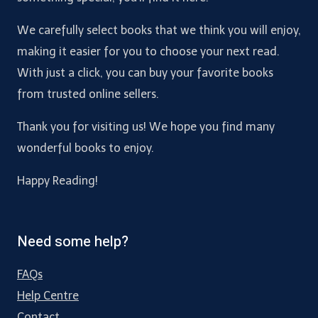
We carefully select books that we think you will enjoy,
making it easier for you to choose your next read.
With just a click, you can buy your favorite books
from trusted online sellers.
Thank you for visiting us! We hope you find many
wonderful books to enjoy.
Happy Reading!
Need some help?
FAQs
Help Centre
Contact