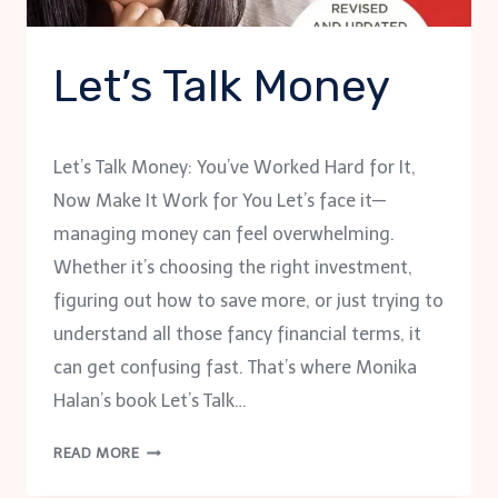
Let’s Talk Money
Let’s Talk Money: You’ve Worked Hard for It,
Now Make It Work for You Let’s face it—
managing money can feel overwhelming.
Whether it’s choosing the right investment,
figuring out how to save more, or just trying to
understand all those fancy financial terms, it
can get confusing fast. That’s where Monika
Halan’s book Let’s Talk…
LET’S
READ MORE
TALK