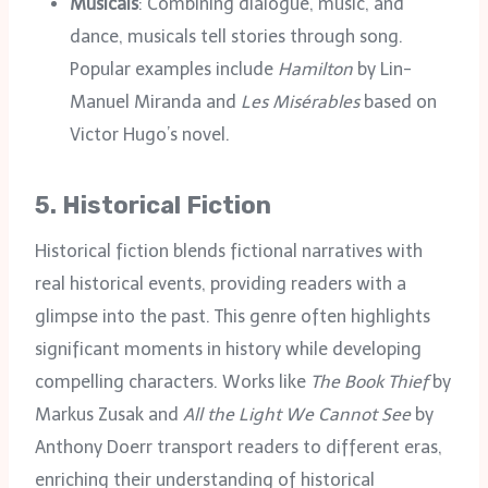
Musicals
: Combining dialogue, music, and
dance, musicals tell stories through song.
Popular examples include
Hamilton
by Lin-
Manuel Miranda and
Les Misérables
based on
Victor Hugo’s novel.
5.
Historical Fiction
Historical fiction blends fictional narratives with
real historical events, providing readers with a
glimpse into the past. This genre often highlights
significant moments in history while developing
compelling characters. Works like
The Book Thief
by
Markus Zusak and
All the Light We Cannot See
by
Anthony Doerr transport readers to different eras,
enriching their understanding of historical