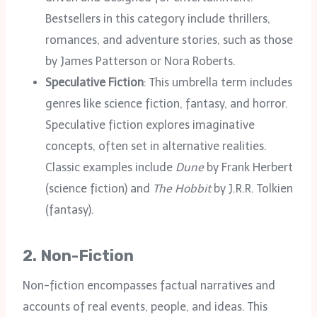
Bestsellers in this category include thrillers,
romances, and adventure stories, such as those
by James Patterson or Nora Roberts.
Speculative Fiction
: This umbrella term includes
genres like science fiction, fantasy, and horror.
Speculative fiction explores imaginative
concepts, often set in alternative realities.
Classic examples include
Dune
by Frank Herbert
(science fiction) and
The Hobbit
by J.R.R. Tolkien
(fantasy).
2.
Non-Fiction
Non-fiction encompasses factual narratives and
accounts of real events, people, and ideas. This