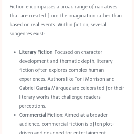
Fiction encompasses a broad range of narratives
that are created from the imagination rather than
based on real events. Within fiction, several
subgenres exist:
Literary Fiction
: Focused on character
development and thematic depth, literary
fiction often explores complex human
experiences. Authors like Toni Morrison and
Gabriel García Márquez are celebrated for their
literary works that challenge readers’
perceptions.
Commercial Fiction
: Aimed at a broader
audience, commercial fiction is often plot-
driven and designed for entertainment.