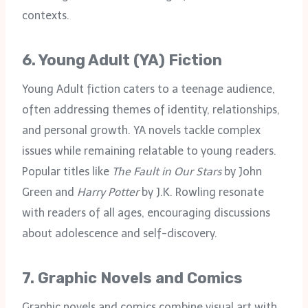
contexts.
6.
Young Adult (YA) Fiction
Young Adult fiction caters to a teenage audience,
often addressing themes of identity, relationships,
and personal growth. YA novels tackle complex
issues while remaining relatable to young readers.
Popular titles like
The Fault in Our Stars
by John
Green and
Harry Potter
by J.K. Rowling resonate
with readers of all ages, encouraging discussions
about adolescence and self-discovery.
7.
Graphic Novels and Comics
Graphic novels and comics combine visual art with