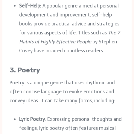
Self-Help
: A popular genre aimed at personal
development and improvement, self-help
books provide practical advice and strategies
for various aspects of life. Titles such as
The 7
Habits of Highly Effective People
by Stephen
Covey have inspired countless readers.
3.
Poetry
Poetry is a unique genre that uses rhythmic and
often concise language to evoke emotions and
convey ideas. It can take many forms, including:
Lyric Poetry
: Expressing personal thoughts and
feelings, lyric poetry often features musical