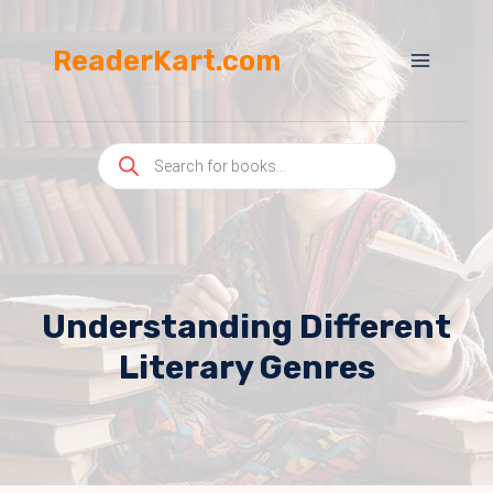
Skip
to
ReaderKart.com
content
Products
search
Understanding Different
Literary Genres