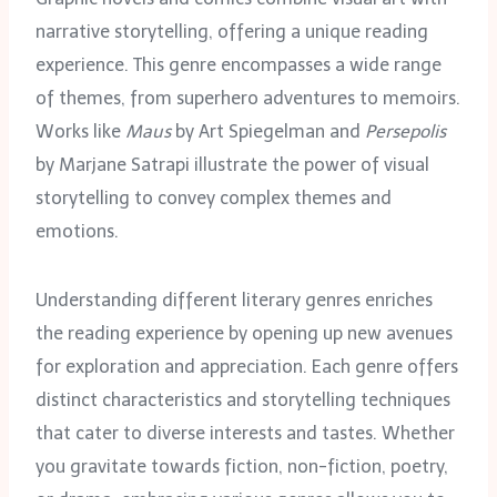
narrative storytelling, offering a unique reading
experience. This genre encompasses a wide range
of themes, from superhero adventures to memoirs.
Works like
Maus
by Art Spiegelman and
Persepolis
by Marjane Satrapi illustrate the power of visual
storytelling to convey complex themes and
emotions.
Understanding different literary genres enriches
the reading experience by opening up new avenues
for exploration and appreciation. Each genre offers
distinct characteristics and storytelling techniques
that cater to diverse interests and tastes. Whether
you gravitate towards fiction, non-fiction, poetry,