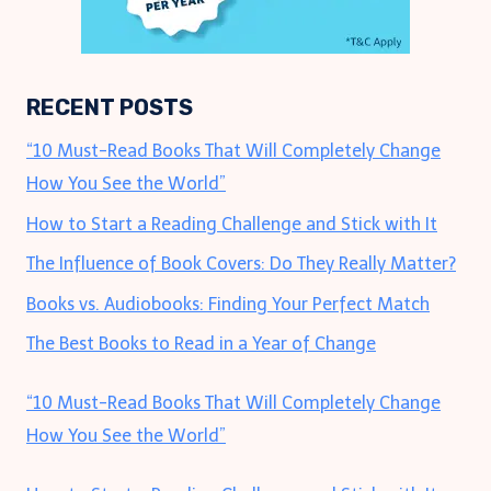
RECENT POSTS
“10 Must-Read Books That Will Completely Change
How You See the World”
How to Start a Reading Challenge and Stick with It
The Influence of Book Covers: Do They Really Matter?
Books vs. Audiobooks: Finding Your Perfect Match
The Best Books to Read in a Year of Change
“10 Must-Read Books That Will Completely Change
How You See the World”