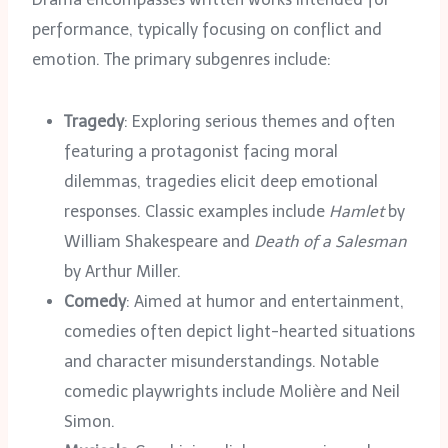
performance, typically focusing on conflict and
emotion. The primary subgenres include:
Tragedy
: Exploring serious themes and often
featuring a protagonist facing moral
dilemmas, tragedies elicit deep emotional
responses. Classic examples include
Hamlet
by
William Shakespeare and
Death of a Salesman
by Arthur Miller.
Comedy
: Aimed at humor and entertainment,
comedies often depict light-hearted situations
and character misunderstandings. Notable
comedic playwrights include Molière and Neil
Simon.