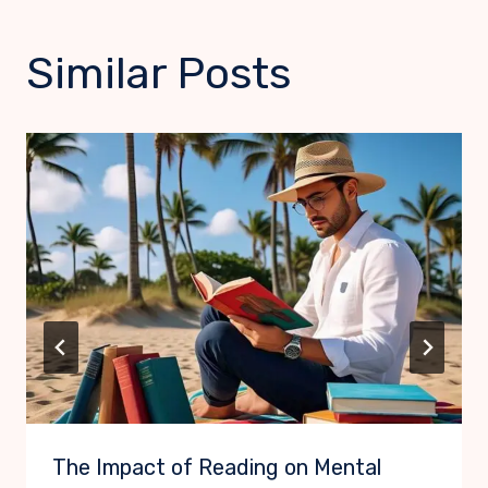
Similar Posts
The Impact of Reading on Mental