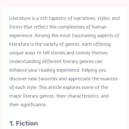
Literature is a rich tapestry of narratives, styles, and
forms that reflect the complexities of human
experience. Among the most fascinating aspects of
literature is the variety of genres, each offering
unique ways to tell stories and convey themes.
Understanding different literary genres can
enhance your reading experience, helping you
discover new favorites and appreciate the nuances
of each style. This article explores some of the
major literary genres, their characteristics, and
their significance.
1.
Fiction