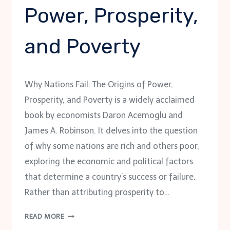
Power, Prosperity,
and Poverty
Why Nations Fail: The Origins of Power,
Prosperity, and Poverty is a widely acclaimed
book by economists Daron Acemoglu and
James A. Robinson. It delves into the question
of why some nations are rich and others poor,
exploring the economic and political factors
that determine a country’s success or failure.
Rather than attributing prosperity to…
WHY
READ MORE
NATIONS