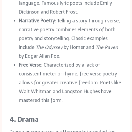
language. Famous lyric poets include Emily
Dickinson and Robert Frost.
Narrative Poetry
: Telling a story through verse,
narrative poetry combines elements of both
poetry and storytelling. Classic examples
include
The Odyssey
by Homer and
The Raven
by Edgar Allan Poe.
Free Verse
: Characterized by a lack of
consistent meter or rhyme, free verse poetry
allows for greater creative freedom. Poets like
Walt Whitman and Langston Hughes have
mastered this form.
4.
Drama
Drama encompasses written works intended for