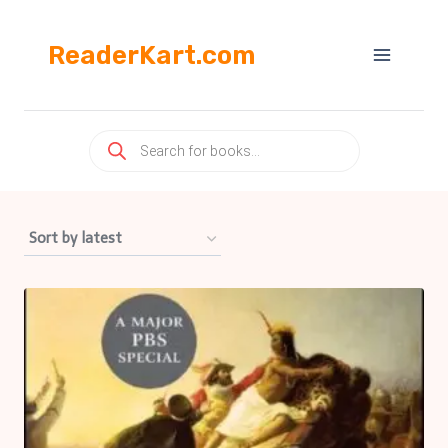
Skip
to
ReaderKart.com
content
Products
search