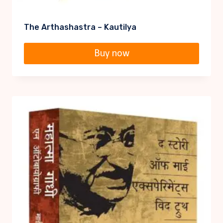
The Arthashastra – Kautilya
Buy now