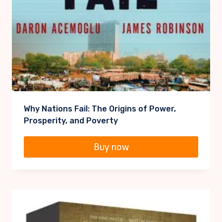
Why Nations Fail: The Origins of Power,
Prosperity, and Poverty
Buy now