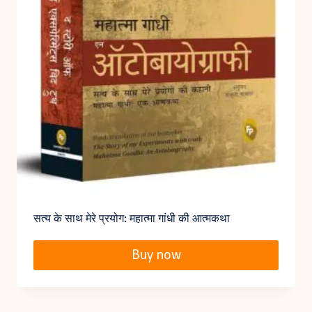
सत्य के साथ मेरे प्रयोग: महात्मा गांधी की आत्मकथा
Buy now