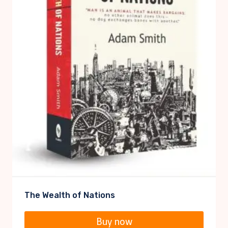
The Wealth of Nations
Buy now