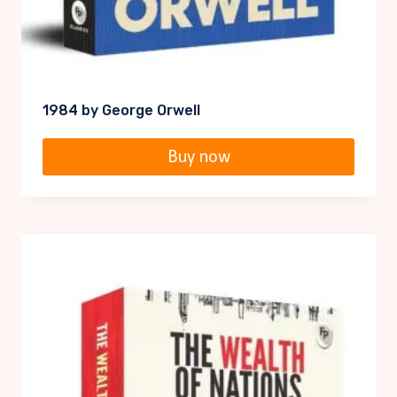
1984 by George Orwell
Buy now