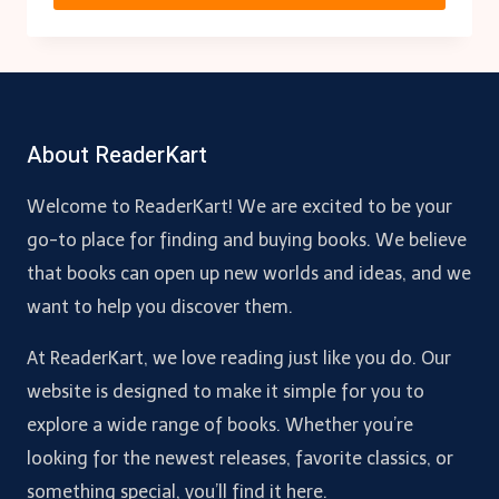
About ReaderKart
Welcome to ReaderKart! We are excited to be your
go-to place for finding and buying books. We believe
that books can open up new worlds and ideas, and we
want to help you discover them.
At ReaderKart, we love reading just like you do. Our
website is designed to make it simple for you to
explore a wide range of books. Whether you’re
looking for the newest releases, favorite classics, or
something special, you’ll find it here.