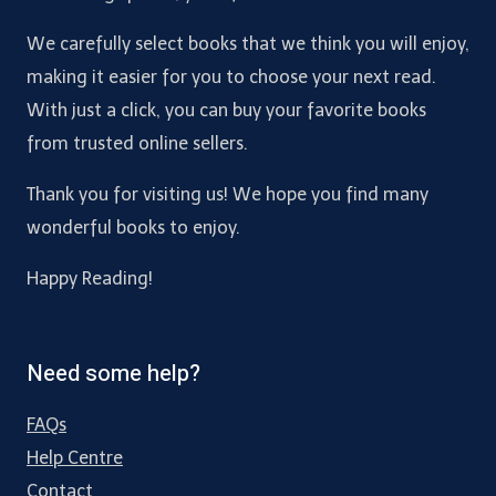
We carefully select books that we think you will enjoy,
making it easier for you to choose your next read.
With just a click, you can buy your favorite books
from trusted online sellers.
Thank you for visiting us! We hope you find many
wonderful books to enjoy.
Happy Reading!
Need some help?
FAQs
Help Centre
Contact