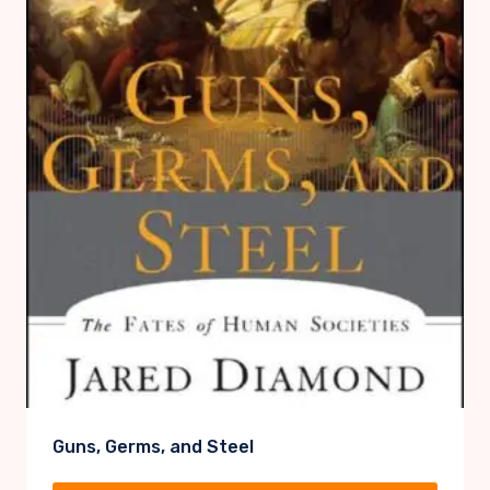
Guns, Germs, and Steel