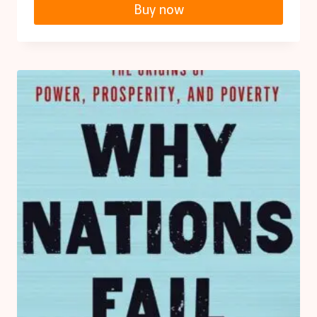
Buy now