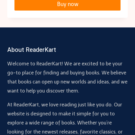
Buy now
About ReaderKart
Welcome to ReaderKart! We are excited to be your
go-to place for finding and buying books. We believe
that books can open up new worlds and ideas, and we
want to help you discover them.
At ReaderKart, we love reading just like you do. Our
website is designed to make it simple for you to
explore a wide range of books. Whether you’re
looking for the newest releases, favorite classics, or