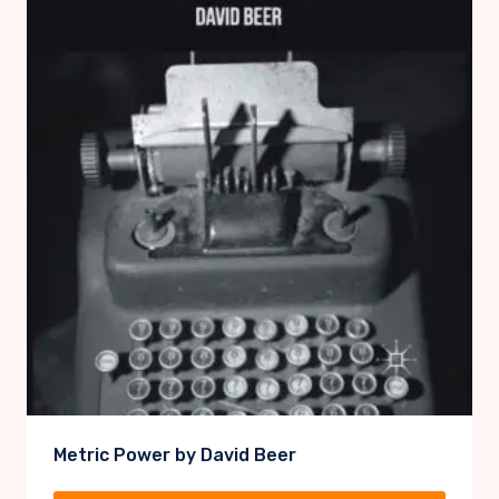
Metric Power by David Beer