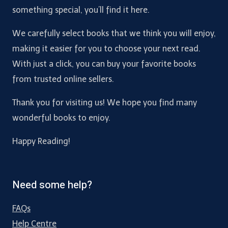
something special, you’ll find it here.
We carefully select books that we think you will enjoy,
making it easier for you to choose your next read.
With just a click, you can buy your favorite books
from trusted online sellers.
Thank you for visiting us! We hope you find many
wonderful books to enjoy.
Happy Reading!
Need some help?
FAQs
Help Centre