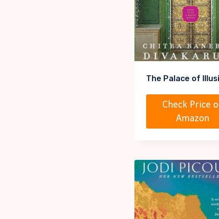
The Palace of Illus
Check Price o
Amazon