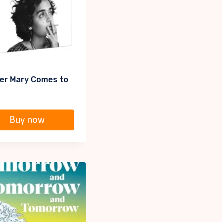
er Mary Comes to
Buy now