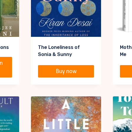
ions
The Loneliness of
Moth
Sonia & Sunny
Me
n
Buy now