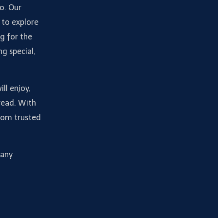
do. Our
 to explore
g for the
ng special,
ll enjoy,
read. With
from trusted
many