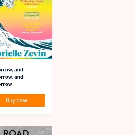
rrow, and
rrow, and
rrow
Buy now