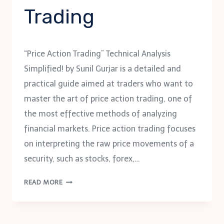
Trading
“Price Action Trading” Technical Analysis
Simplified! by Sunil Gurjar is a detailed and
practical guide aimed at traders who want to
master the art of price action trading, one of
the most effective methods of analyzing
financial markets. Price action trading focuses
on interpreting the raw price movements of a
security, such as stocks, forex,…
PRICE
READ MORE
ACTION
TRADING