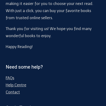
making it easier for you to choose your next read.
With just a click, you can buy your favorite books
from trusted online sellers.
Thank you for visiting us! We hope you find many
wonderful books to enjoy.
Happy Reading!
Need some help?
FAQs
Help Centre
Contact