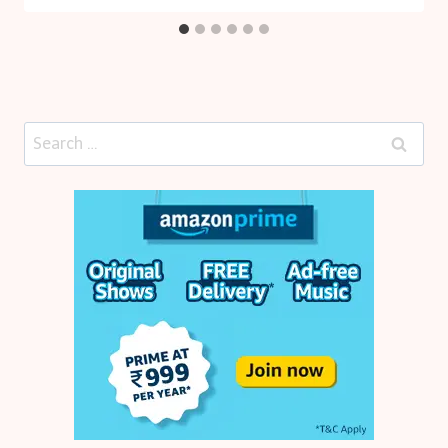
Search
for: