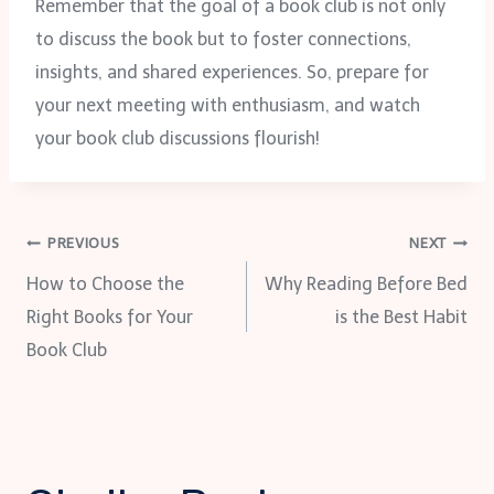
Remember that the goal of a book club is not only
to discuss the book but to foster connections,
insights, and shared experiences. So, prepare for
your next meeting with enthusiasm, and watch
your book club discussions flourish!
Post
PREVIOUS
NEXT
How to Choose the
Why Reading Before Bed
navigation
Right Books for Your
is the Best Habit
Book Club