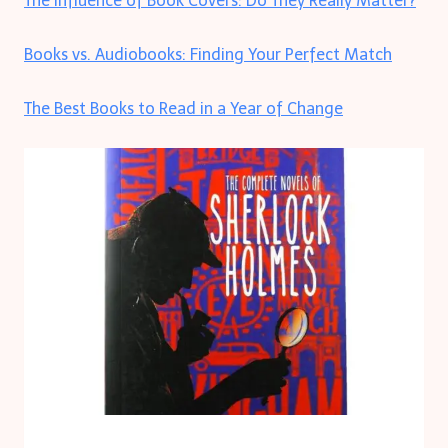
The Influence of Book Covers: Do They Really Matter?
Books vs. Audiobooks: Finding Your Perfect Match
The Best Books to Read in a Year of Change