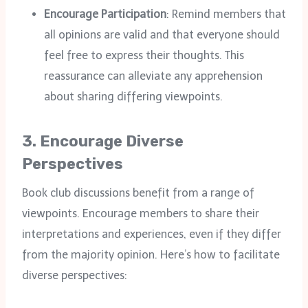
Encourage Participation
: Remind members that
all opinions are valid and that everyone should
feel free to express their thoughts. This
reassurance can alleviate any apprehension
about sharing differing viewpoints.
3.
Encourage Diverse
Perspectives
Book club discussions benefit from a range of
viewpoints. Encourage members to share their
interpretations and experiences, even if they differ
from the majority opinion. Here’s how to facilitate
diverse perspectives: