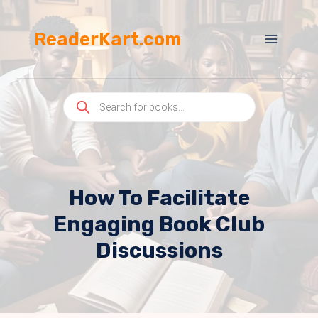
Skip
to
ReaderKart.com
content
Products
search
How To Facilitate
Engaging Book Club
Discussions