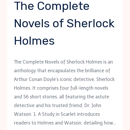
The Complete
Novels of Sherlock
Holmes
The Complete Novels of Sherlock Holmes is an
anthology that encapsulates the brilliance of
Arthur Conan Doyle’s iconic detective, Sherlock
Holmes. It comprises four full-length novels
and 56 short stories, all featuring the astute
detective and his trusted friend, Dr. John
Watson. 1. A Study in Scarlet introduces
readers to Holmes and Watson, detailing how…