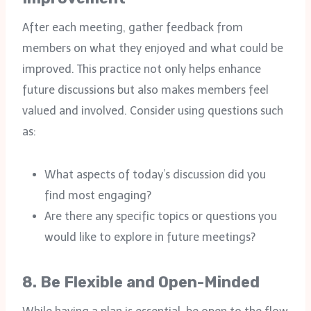
After each meeting, gather feedback from
members on what they enjoyed and what could be
improved. This practice not only helps enhance
future discussions but also makes members feel
valued and involved. Consider using questions such
as:
What aspects of today’s discussion did you
find most engaging?
Are there any specific topics or questions you
would like to explore in future meetings?
8.
Be Flexible and Open-Minded