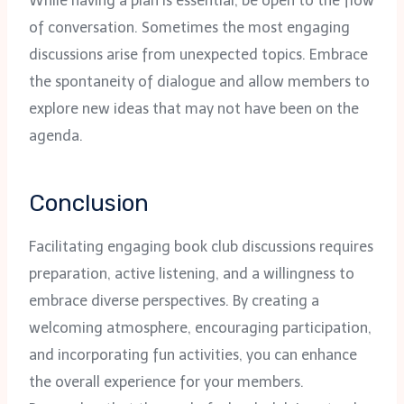
While having a plan is essential, be open to the flow
of conversation. Sometimes the most engaging
discussions arise from unexpected topics. Embrace
the spontaneity of dialogue and allow members to
explore new ideas that may not have been on the
agenda.
Conclusion
Facilitating engaging book club discussions requires
preparation, active listening, and a willingness to
embrace diverse perspectives. By creating a
welcoming atmosphere, encouraging participation,
and incorporating fun activities, you can enhance
the overall experience for your members.