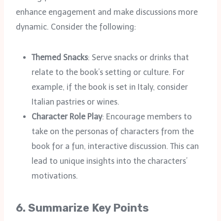
enhance engagement and make discussions more
dynamic. Consider the following:
Themed Snacks
: Serve snacks or drinks that
relate to the book’s setting or culture. For
example, if the book is set in Italy, consider
Italian pastries or wines.
Character Role Play
: Encourage members to
take on the personas of characters from the
book for a fun, interactive discussion. This can
lead to unique insights into the characters’
motivations.
6.
Summarize Key Points