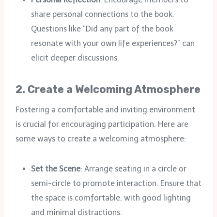
share personal connections to the book.
Questions like “Did any part of the book
resonate with your own life experiences?” can
elicit deeper discussions.
2.
Create a Welcoming Atmosphere
Fostering a comfortable and inviting environment
is crucial for encouraging participation. Here are
some ways to create a welcoming atmosphere:
Set the Scene
: Arrange seating in a circle or
semi-circle to promote interaction. Ensure that
the space is comfortable, with good lighting
and minimal distractions.