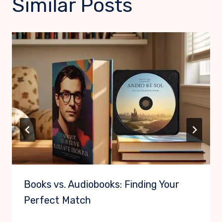
Similar Posts
Books vs. Audiobooks: Finding Your
Perfect Match