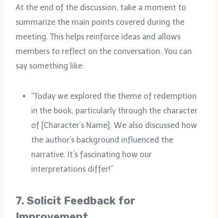
At the end of the discussion, take a moment to
summarize the main points covered during the
meeting. This helps reinforce ideas and allows
members to reflect on the conversation. You can
say something like:
“Today we explored the theme of redemption
in the book, particularly through the character
of [Character’s Name]. We also discussed how
the author’s background influenced the
narrative. It’s fascinating how our
interpretations differ!”
7.
Solicit Feedback for
Improvement