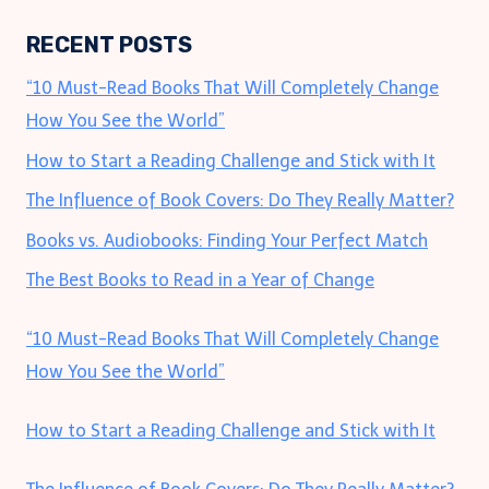
RECENT POSTS
“10 Must-Read Books That Will Completely Change
How You See the World”
How to Start a Reading Challenge and Stick with It
The Influence of Book Covers: Do They Really Matter?
Books vs. Audiobooks: Finding Your Perfect Match
The Best Books to Read in a Year of Change
“10 Must-Read Books That Will Completely Change
How You See the World”
How to Start a Reading Challenge and Stick with It