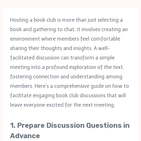
Hosting a book club is more than just selecting a
book and gathering to chat; it involves creating an
environment where members feel comfortable
sharing their thoughts and insights. A well-
facilitated discussion can transform a simple
meeting into a profound exploration of the text,
fostering connection and understanding among
members. Here’s a comprehensive guide on how to
facilitate engaging book club discussions that will
leave everyone excited for the next meeting.
1.
Prepare Discussion Questions in
Advance