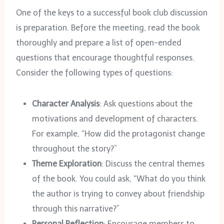
One of the keys to a successful book club discussion
is preparation. Before the meeting, read the book
thoroughly and prepare a list of open-ended
questions that encourage thoughtful responses.
Consider the following types of questions:
Character Analysis
: Ask questions about the
motivations and development of characters.
For example, “How did the protagonist change
throughout the story?”
Theme Exploration
: Discuss the central themes
of the book. You could ask, “What do you think
the author is trying to convey about friendship
through this narrative?”
Personal Reflection
: Encourage members to