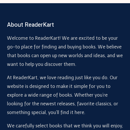
About ReaderKart
Welcome to ReaderKart! We are excited to be your
go-to place for finding and buying books. We believe
that books can open up new worlds and ideas, and we
want to help you discover them.
At ReaderKart, we love reading just like you do. Our
website is designed to make it simple for you to
explore a wide range of books. Whether you’re
looking for the newest releases, favorite classics, or
something special, you’ll find it here.
We carefully select books that we think you will enjoy,