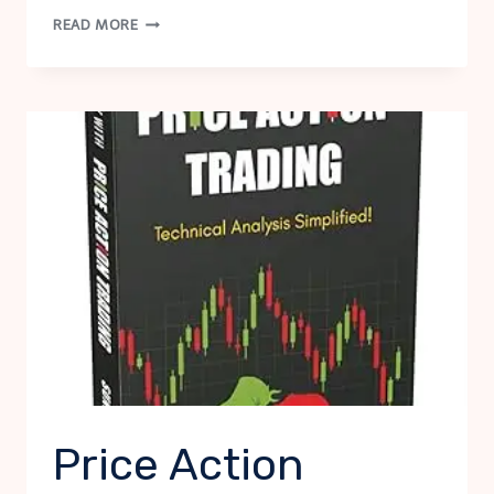
THE
READ MORE
COMPLETE
NOVELS
OF
SHERLOCK
HOLMES
Price Action