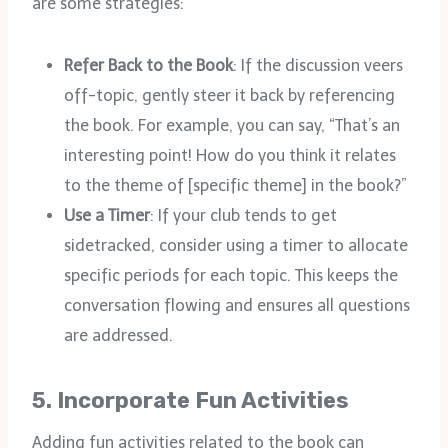
are some strategies:
Refer Back to the Book
: If the discussion veers
off-topic, gently steer it back by referencing
the book. For example, you can say, “That’s an
interesting point! How do you think it relates
to the theme of [specific theme] in the book?”
Use a Timer
: If your club tends to get
sidetracked, consider using a timer to allocate
specific periods for each topic. This keeps the
conversation flowing and ensures all questions
are addressed.
5.
Incorporate Fun Activities
Adding fun activities related to the book can