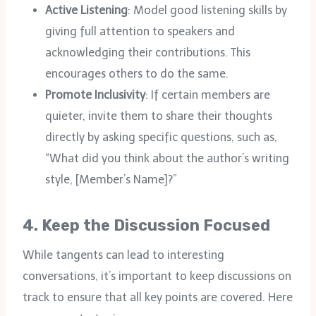
Active Listening
: Model good listening skills by
giving full attention to speakers and
acknowledging their contributions. This
encourages others to do the same.
Promote Inclusivity
: If certain members are
quieter, invite them to share their thoughts
directly by asking specific questions, such as,
“What did you think about the author’s writing
style, [Member’s Name]?”
4.
Keep the Discussion Focused
While tangents can lead to interesting
conversations, it’s important to keep discussions on
track to ensure that all key points are covered. Here